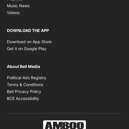
Opens in new window
Music News
Opens in new window
Videos
DOWNLOAD THE APP
Opens in new window
Download on App Store
Opens in new window
Get it on Google Play
About Bell Media
Opens in new window
Political Ads Registry
Opens in new window
Terms & Conditions
Opens in new window
Bell Privacy Policy
Opens in new window
BCE Accessibility