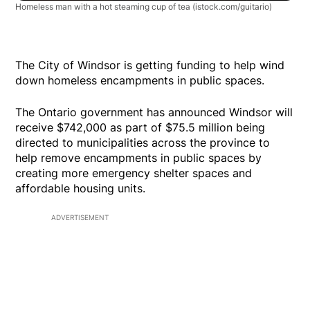
Homeless man with a hot steaming cup of tea
(istock.com/guitario)
The City of Windsor is getting funding to help wind
down homeless encampments in public spaces.
The Ontario government has announced Windsor will
receive $742,000 as part of $75.5 million being
directed to municipalities across the province to
help remove encampments in public spaces by
creating more emergency shelter spaces and
affordable housing units.
ADVERTISEMENT