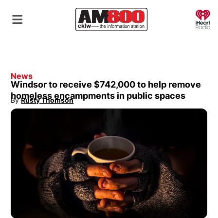
O
News
Windsor to receive $742,000 to help remove
homeless encampments in public spaces
By
Rusty Thomson
Opens in new window