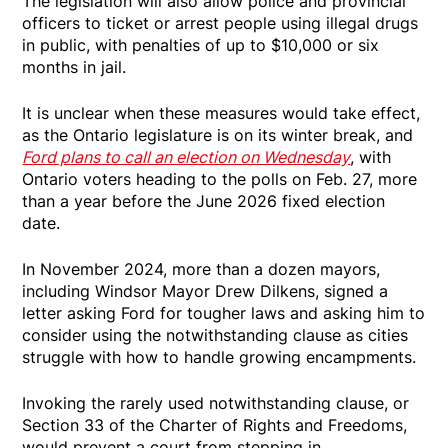
The legislation will also allow police and provincial
officers to ticket or arrest people using illegal drugs
in public, with penalties of up to $10,000 or six
months in jail.
It is unclear when these measures would take effect,
as the Ontario legislature is on its winter break, and
Ford plans to call an election on Wednesday
, with
Ontario voters heading to the polls on Feb. 27, more
than a year before the June 2026 fixed election
date.
In November 2024, more than a dozen mayors,
including Windsor Mayor Drew Dilkens, signed a
letter asking Ford for tougher laws and asking him to
consider using the notwithstanding clause as cities
struggle with how to handle growing encampments.
Invoking the rarely used notwithstanding clause, or
Section 33 of the Charter of Rights and Freedoms,
would prevent a court from stepping in.