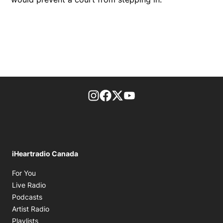
footer-block.instagram-link
Facebook page
Twitter feed
footer-block.youtube-l
iHeartradio Canada
Opens in new window
For You
Opens in new window
Live Radio
Opens in new window
Podcasts
Opens in new window
Artist Radio
Opens in new window
Playlists