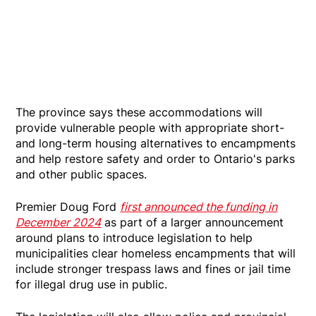
The province says these accommodations will
provide vulnerable people with appropriate short-
and long-term housing alternatives to encampments
and help restore safety and order to Ontario's parks
and other public spaces.
Premier Doug Ford
first announced the funding in
December 2024
as part of a larger announcement
around plans to introduce legislation to help
municipalities clear homeless encampments that will
include stronger trespass laws and fines or jail time
for illegal drug use in public.