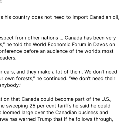
o)
s his country does not need to import Canadian oil,
spect from other nations ... Canada has been very
rs,” he told the World Economic Forum in Davos on
onference before an audience of the world’s most
leaders.
 cars, and they make a lot of them. We don’t need
r own forests,” he continued. “We don’t need their
anybody.”
stion that Canada could become part of the U.S.,
the sweeping 25 per cent tariffs he said he could
as loomed large over the Canadian business and
tawa has warned Trump that if he follows through,
.