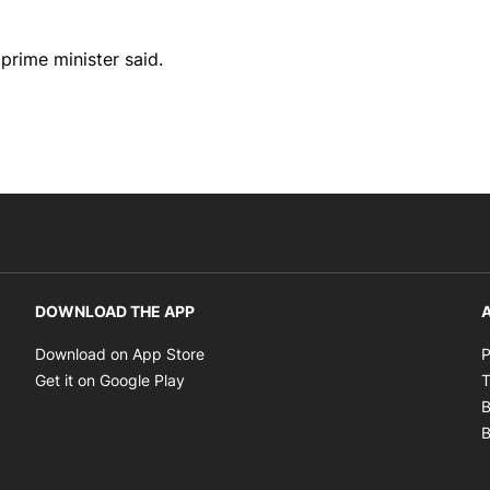
 prime minister said.
DOWNLOAD THE APP
A
Opens in new window
Download on App Store
P
Opens in new window
Get it on Google Play
T
B
B