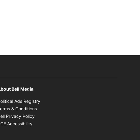
bout Bell Media
Opens in new window
olitical Ads Registry
Opens in new window
erms & Conditions
Opens in new window
ell Privacy Policy
Opens in new window
CE Accessibility