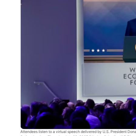
Attendees listen to a virtual speech delivered by U.S. President Do