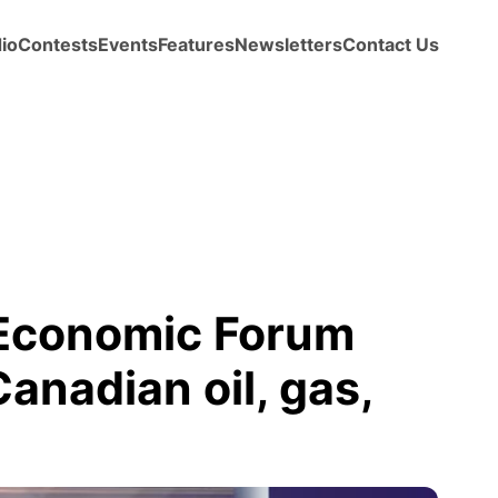
io
Contests
Events
Features
Newsletters
Contact Us
 Economic Forum
anadian oil, gas,