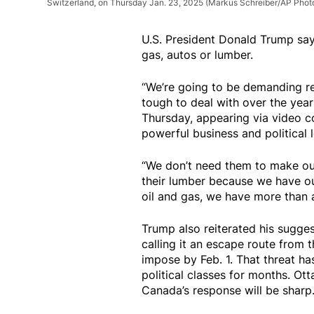
Switzerland, on Thursday Jan. 23, 2025
(Markus Schreiber/AP Phot
U.S. President Donald Trump say
gas, autos or lumber.
“We’re going to be demanding re
tough to deal with over the yea
Thursday, appearing via video c
powerful business and political 
“We don’t need them to make our
their lumber because we have ou
oil and gas, we have more than 
Trump also reiterated his sugge
calling it an escape route from 
impose by Feb. 1. That threat h
political classes for months. Ot
Canada’s response will be sharp