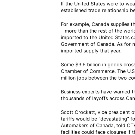
If the United States were to wea
established trade relationship b
For example, Canada supplies the
– more than the rest of the worl
imported to the United States c
Government of Canada. As for na
imported supply that year.
Some $3.6 billion in goods cros
Chamber of Commerce. The U.S.-C
million jobs between the two cou
Business experts have warned th
thousands of layoffs across Can
Scott Crockatt, vice president o
tariffs would be “devastating” 
Automakers of Canada, told CT
facilities could face closures if