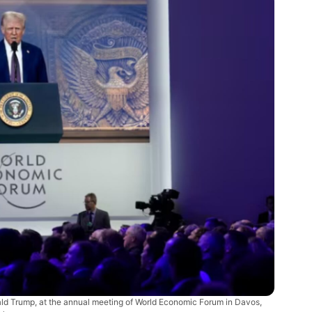
nald Trump, at the annual meeting of World Economic Forum in Davos,