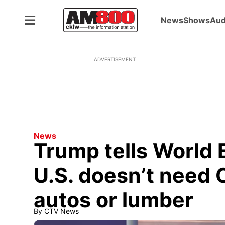
News
Shows
Aud
ADVERTISEMENT
News
Trump tells World
U.S. doesn’t need C
autos or lumber
By
CTV News