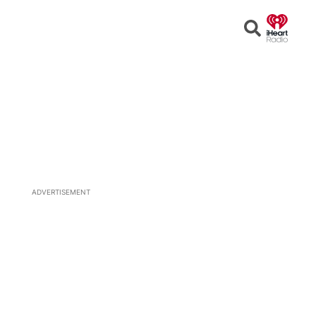
Open
Search
ADVERTISEMENT