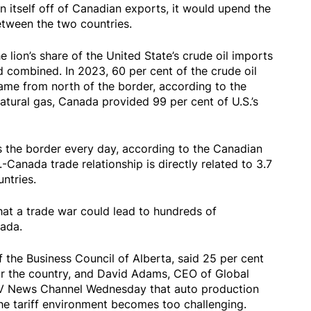
n itself off of Canadian exports, it would upend the
etween the two countries.
 lion’s share of the United State’s crude oil imports
d combined. In 2023, 60 per cent of the crude oil
ame from north of the border, according to the
tural gas, Canada provided 99 per cent of U.S.’s
s the border every day, according to the Canadian
anada trade relationship is directly related to 3.7
ntries.
at a trade war could lead to hundreds of
ada.
f the Business Council of Alberta, said 25 per cent
for the country, and David Adams, CEO of Global
V News Channel Wednesday that auto production
 the tariff environment becomes too challenging.