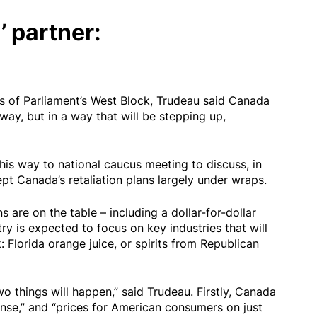
’ partner:
ls of Parliament’s West Block, Trudeau said Canada
way, but in a way that will be stepping up,
is way to national caucus meeting to discuss, in
kept Canada’s retaliation plans largely under wraps.
s are on the table – including a dollar-for-dollar
ry is expected to focus on key industries that will
: Florida orange juice, or spirits from Republican
wo things will happen,” said Trudeau. Firstly, Canada
onse,” and “prices for American consumers on just