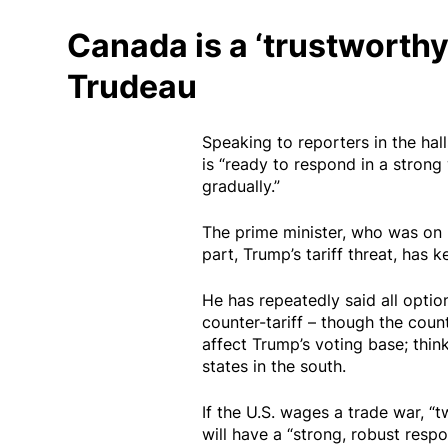
Canada is a ‘trustworthy
Trudeau
Speaking to reporters in the hal
is “ready to respond in a strong 
gradually.”
The prime minister, who was on h
part, Trump’s tariff threat, has 
He has repeatedly said all option
counter-tariff – though the count
affect Trump’s voting base; think
states in the south.
If the U.S. wages a trade war, “t
will have a “strong, robust resp