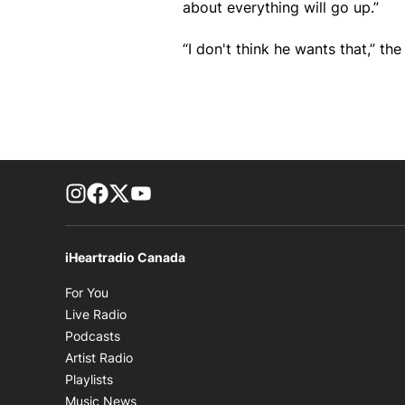
about everything will go up.”
“I don't think he wants that,” the
footer-block.instagram-link
Facebook page
Twitter feed
footer-block.youtube-link
iHeartradio Canada
Opens in new window
For You
Opens in new window
Live Radio
Opens in new window
Podcasts
Opens in new window
Artist Radio
Opens in new window
Playlists
Opens in new window
Music News