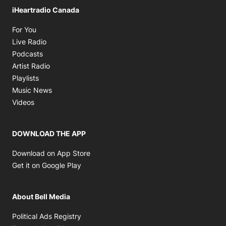
iHeartradio Canada
Opens in new window
For You
Opens in new window
Live Radio
Opens in new window
Podcasts
Opens in new window
Artist Radio
Opens in new window
Playlists
Opens in new window
Music News
Opens in new window
Videos
DOWNLOAD THE APP
Opens in new window
Download on App Store
Opens in new window
Get it on Google Play
About Bell Media
Opens in new window
Political Ads Registry