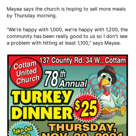
Mayea says the church is hoping to sell more meals
by Thursday morning.
"We're happy with 1,000, we're happy with 1,200, the
community has been really good to us so I don't see
a problem with hitting at least 1,100," says Mayea.