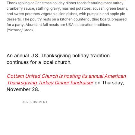
Thanksgiving or Christmas holiday dinner foods featuring roast turkey,
cranberry sauce, stuffing, gravy, mashed potatoes, squash, green beans,
and sweet potatoes vegetable side dishes, with pumpkin and apple pie
desserts. The poultry rests on a kitchen counter cutting board, prepared
for a party. Abundant fall meals are USA celebration traditions.
(YinYang/iStock)
An annual U.S. Thanksgiving holiday tradition
continues for a local church.
Cottam United Church is hosting its annual American
Thanksgiving Turkey Dinner fundraiser
on Thursday,
November 28.
ADVERTISEMENT