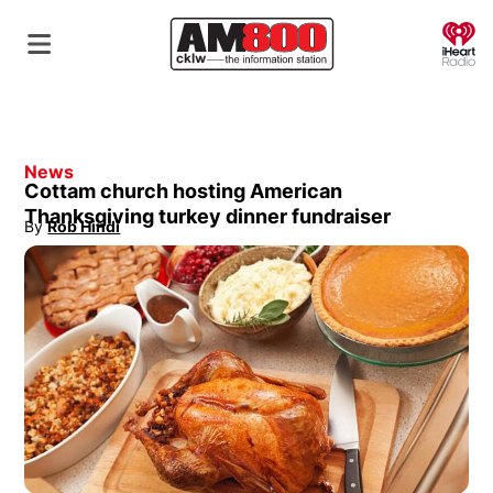
O
News
Cottam church hosting American
Thanksgiving turkey dinner fundraiser
By
Rob Hindi
Opens in new window