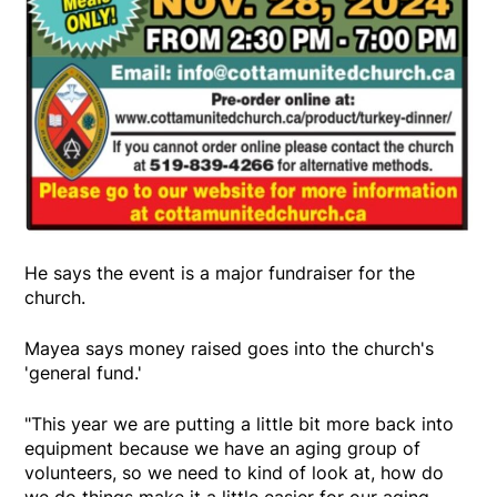
He says the event is a major fundraiser for the
church.
Mayea says money raised goes into the church's
'general fund.'
"This year we are putting a little bit more back into
equipment because we have an aging group of
volunteers, so we need to kind of look at, how do
we do things make it a little easier for our aging