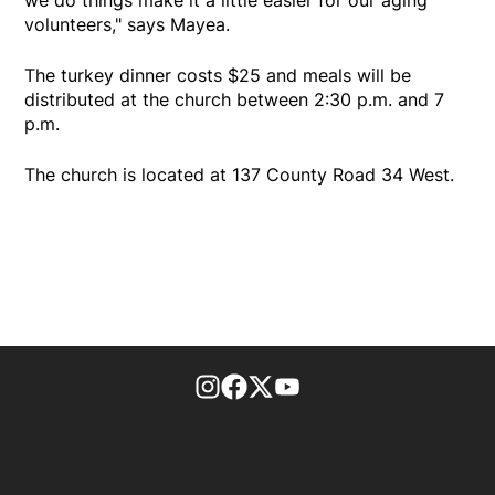
volunteers," says Mayea.
The turkey dinner costs $25 and meals will be
distributed at the church between 2:30 p.m. and 7
p.m.
The church is located at 137 County Road 34 West.
footer-block.instagram-link
Facebook page
Twitter feed
footer-block.youtube-l