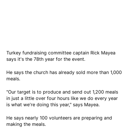
Turkey fundraising committee captain Rick Mayea
says it's the 78th year for the event.
He says the church has already sold more than 1,000
meals.
"Our target is to produce and send out 1,200 meals
in just a little over four hours like we do every year
is what we're doing this year," says Mayea.
He says nearly 100 volunteers are preparing and
making the meals.