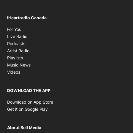
iHeartradio Canada
Opens in new window
For You
Opens in new window
Live Radio
Opens in new window
Podcasts
Opens in new window
Artist Radio
Opens in new window
Playlists
Opens in new window
Music News
Opens in new window
Videos
DOWNLOAD THE APP
Opens in new window
Download on App Store
Opens in new window
Get it on Google Play
About Bell Media