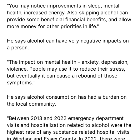
"You may notice improvements in sleep, mental
health, increased energy. Also skipping alcohol can
provide some beneficial financial benefits, and allow
more money for other priorities in life."
He says alcohol can have very negative impacts on
a person.
"The impact on mental health - anxiety, depression,
violence. People may use it to reduce their stress,
but eventually it can cause a rebound of those
symptoms."
He says alcohol consumption has had a burden on
the local community.
"Between 2013 and 2022 emergency department
visits and hospitalization related to alcohol were the
highest rate of any substance related hospital visits
in Windsor and Essex County. In 2022, there were