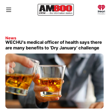
O
News
WECHU's medical officer of health says there
are many benefits to 'Dry January' challenge