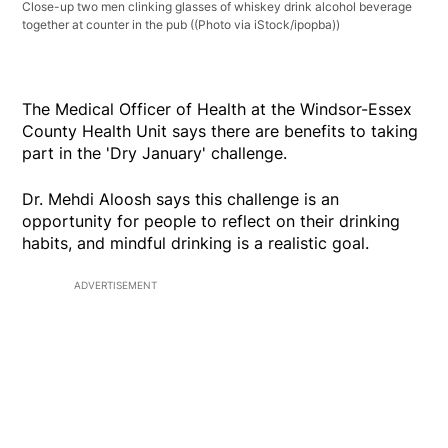
Close-up two men clinking glasses of whiskey drink alcohol beverage
together at counter in the pub
((Photo via iStock/ipopba))
The Medical Officer of Health at the Windsor-Essex
County Health Unit says there are benefits to taking
part in the 'Dry January' challenge.
Dr. Mehdi Aloosh says this challenge is an
opportunity for people to reflect on their drinking
habits, and mindful drinking is a realistic goal.
ADVERTISEMENT