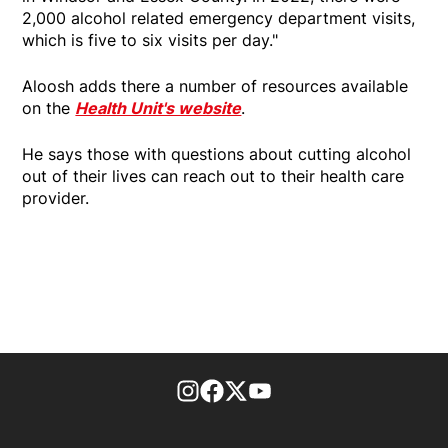
2,000 alcohol related emergency department visits,
which is five to six visits per day."
Aloosh adds there a number of resources available
on the
Health Unit's website
.
He says those with questions about cutting alcohol
out of their lives can reach out to their health care
provider.
footer-block.instagram-link
Facebook page
Twitter feed
footer-block.youtube-l