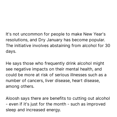
It's not uncommon for people to make New Year's
resolutions, and Dry January has become popular.
The initiative involves abstaining from alcohol for 30
days.
He says those who frequently drink alcohol might
see negative impacts on their mental health, and
could be more at risk of serious illnesses such as a
number of cancers, liver disease, heart disease,
among others.
Aloosh says there are benefits to cutting out alcohol
- even if it's just for the month - such as improved
sleep and increased energy.