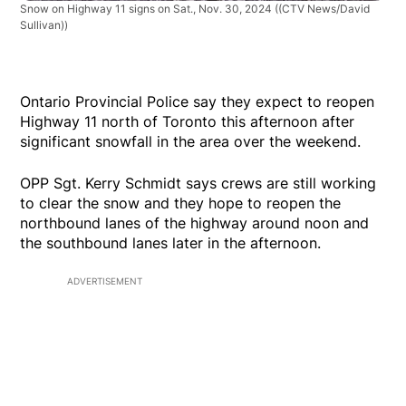
Snow on Highway 11 signs on Sat., Nov. 30, 2024
((CTV News/David
Sullivan))
Ontario Provincial Police say they expect to reopen
Highway 11 north of Toronto this afternoon after
significant snowfall in the area over the weekend.
OPP Sgt. Kerry Schmidt says crews are still working
to clear the snow and they hope to reopen the
northbound lanes of the highway around noon and
the southbound lanes later in the afternoon.
ADVERTISEMENT