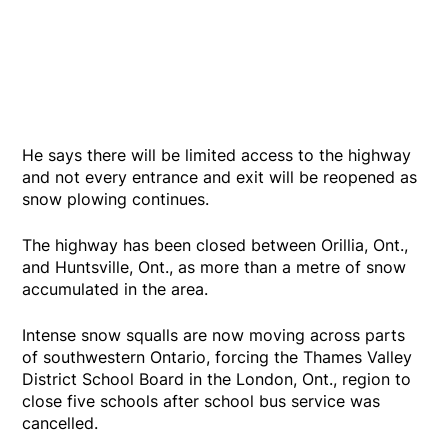
He says there will be limited access to the highway
and not every entrance and exit will be reopened as
snow plowing continues.
The highway has been closed between Orillia, Ont.,
and Huntsville, Ont., as more than a metre of snow
accumulated in the area.
Intense snow squalls are now moving across parts
of southwestern Ontario, forcing the Thames Valley
District School Board in the London, Ont., region to
close five schools after school bus service was
cancelled.