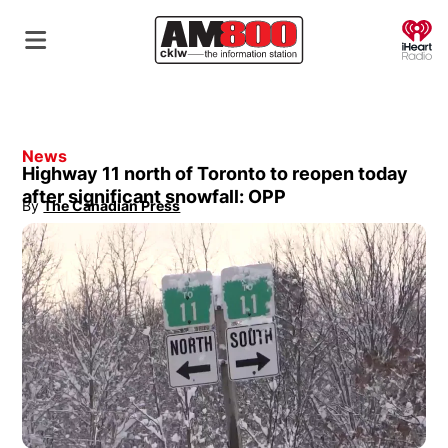
O
News
Highway 11 north of Toronto to reopen today
after significant snowfall: OPP
By
The Canadian Press
Opens in new window