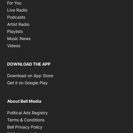
Opens in new window
For You
Opens in new window
Live Radio
Opens in new window
Podcasts
Opens in new window
Artist Radio
Opens in new window
Playlists
Opens in new window
Music News
Opens in new window
Videos
DOWNLOAD THE APP
Opens in new window
Download on App Store
Opens in new window
Get it on Google Play
About Bell Media
Opens in new window
Political Ads Registry
Opens in new window
Terms & Conditions
Opens in new window
Bell Privacy Policy