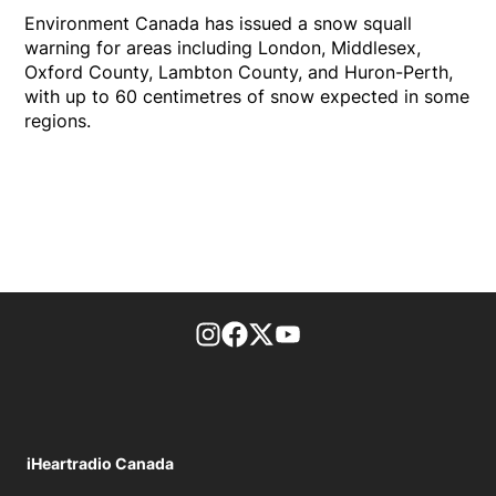
Environment Canada has issued a snow squall
warning for areas including London, Middlesex,
Oxford County, Lambton County, and Huron-Perth,
with up to 60 centimetres of snow expected in some
regions.
footer-block.instagram-link
Facebook page
Twitter feed
footer-block.youtube-l
iHeartradio Canada