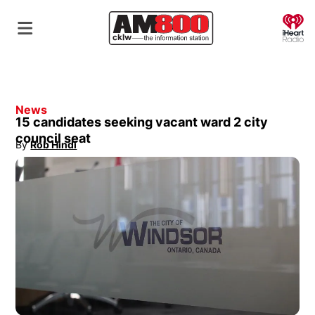
O
News
15 candidates seeking vacant ward 2 city
council seat
By
Rob Hindi
Opens in new window