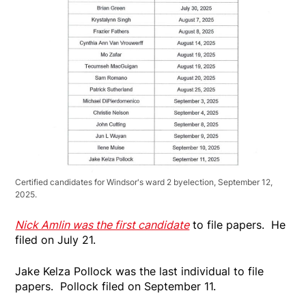
Certified candidates for Windsor's ward 2 byelection, September 12,
2025.
Nick Amlin was the first candidate
to file papers. He
filed on July 21.
Jake Kelza Pollock was the last individual to file
papers. Pollock filed on September 11.