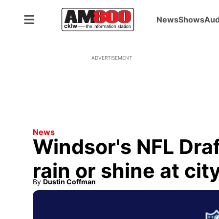
News
Shows
Aud
ADVERTISEMENT
News
Windsor's NFL Draf
rain or shine at city
By
Dustin Coffman
Opens in new window