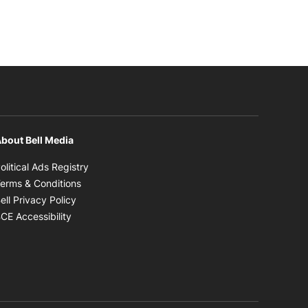
bout Bell Media
Opens in new window
olitical Ads Registry
Opens in new window
erms & Conditions
Opens in new window
ell Privacy Policy
Opens in new window
CE Accessibility