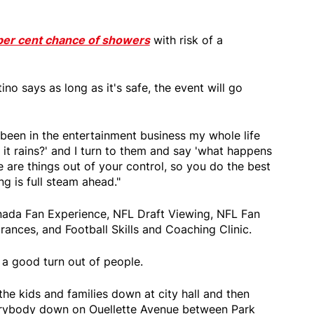
0 per cent chance of showers
with risk of a
no says as long as it's safe, the event will go
e been in the entertainment business my whole life
it rains?' and I turn to them and say 'what happens
e are things out of your control, so you do the best
g is full steam ahead."
nada Fan Experience, NFL Draft Viewing, NFL Fan
ances, and Football Skills and Coaching Clinic.
 a good turn out of people.
 the kids and families down at city hall and then
erybody down on Ouellette Avenue between Park