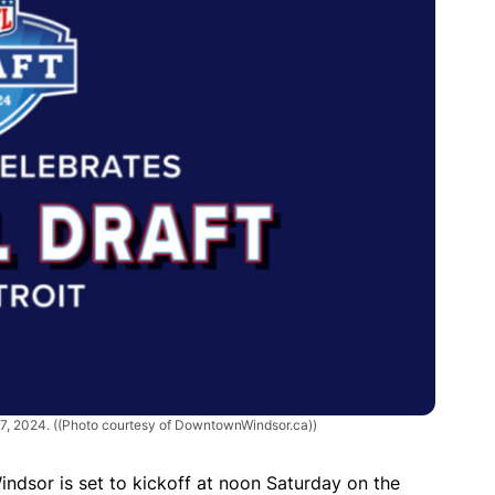
27, 2024.
((Photo courtesy of DowntownWindsor.ca))
Windsor is set to kickoff at noon Saturday on the