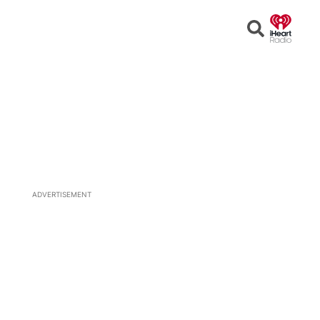
Open
Search
ADVERTISEMENT