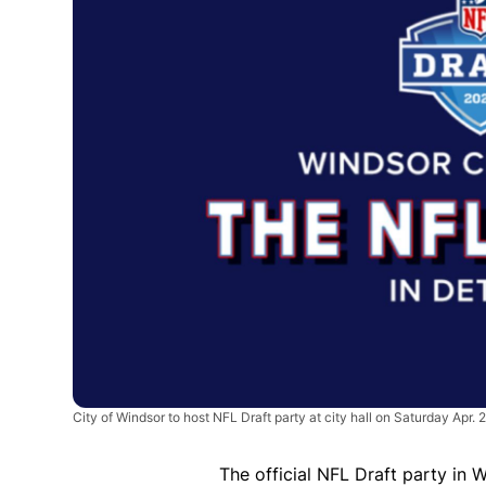
City of Windsor to host NFL Draft party at city hall on Saturday Apr. 
The official NFL Draft party in 