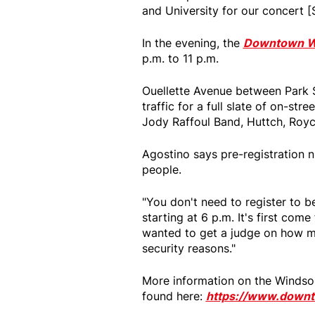
and University for our concert [S
In the evening, the
Downtown Win
p.m. to 11 p.m.
Ouellette Avenue between Park S
traffic for a full slate of on-st
Jody Raffoul Band, Huttch, Royc
Agostino says pre-registration 
people.
"You don't need to register to 
starting at 6 p.m. It's first come 
wanted to get a judge on how m
security reasons."
More information on the Windso
found here:
https://www.downto