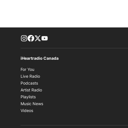
footer-block.instagram-link
Facebook page
Twitter feed
footer-block.youtube-link
iHeartradio Canada
Opens in new window
For You
Opens in new window
Live Radio
Opens in new window
Podcasts
Opens in new window
Artist Radio
Opens in new window
Playlists
Opens in new window
Music News
Opens in new window
Videos