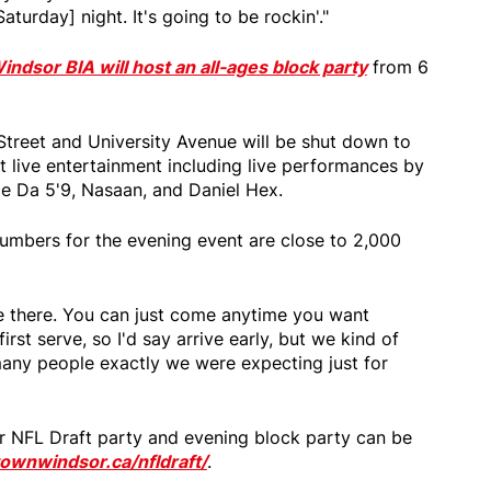
aturday] night. It's going to be rockin'."
dsor BIA will host an all-ages block party
from 6
treet and University Avenue will be shut down to
reet live entertainment including live performances by
e Da 5'9, Nasaan, and Daniel Hex.
numbers for the evening event are close to 2,000
be there. You can just come anytime you want
first serve, so I'd say arrive early, but we kind of
any people exactly we were expecting just for
r NFL Draft party and evening block party can be
wnwindsor.ca/nfldraft/
.