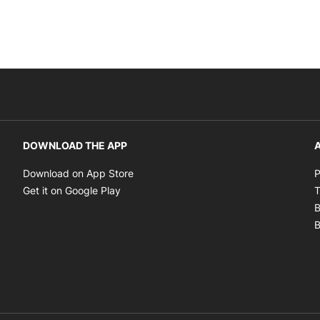
DOWNLOAD THE APP
A
Opens in new window
Download on App Store
P
Opens in new window
Get it on Google Play
T
B
B