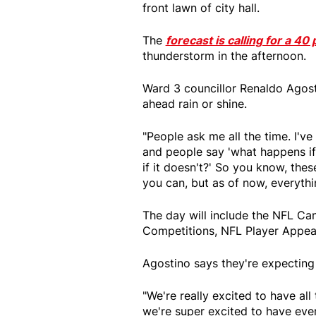
front lawn of city hall.
The
forecast is calling for a 4
thunderstorm in the afternoon.
Ward 3 councillor Renaldo Agosti
ahead rain or shine.
"People ask me all the time. I'v
and people say 'what happens if 
if it doesn't?' So you know, thes
you can, but as of now, everythin
The day will include the NFL Ca
Competitions, NFL Player Appear
Agostino says they're expecting
"We're really excited to have all
we're super excited to have ev