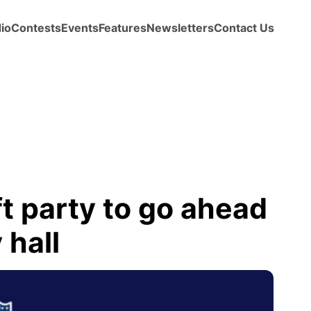
io
Contests
Events
Features
Newsletters
Contact Us
t party to go ahead
 hall