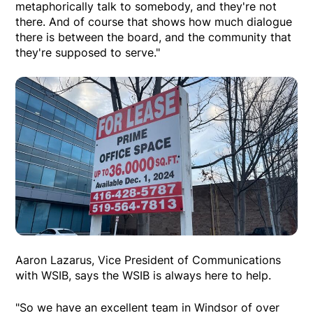
metaphorically talk to somebody, and they're not
there. And of course that shows how much dialogue
there is between the board, and the community that
they're supposed to serve."
Aaron Lazarus, Vice President of Communications
with WSIB, says the WSIB is always here to help.
"So we have an excellent team in Windsor of over