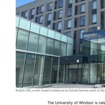
Rodzik Hall, a new student residence on Sunset Avenue south of Wy
The University of Windsor is cel