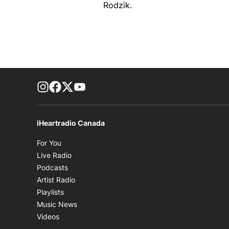
Rodzik.
footer-block.instagram-link
Facebook page
Twitter feed
footer-block.youtube-link
iHeartradio Canada
Opens in new window
For You
Opens in new window
Live Radio
Opens in new window
Podcasts
Opens in new window
Artist Radio
Opens in new window
Playlists
Opens in new window
Music News
Opens in new window
Videos