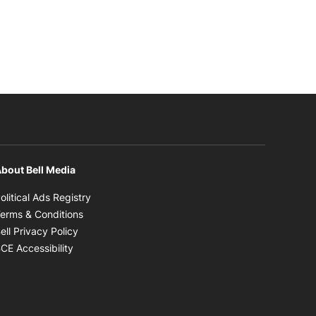
bout Bell Media
Opens in new window
olitical Ads Registry
Opens in new window
erms & Conditions
Opens in new window
ell Privacy Policy
Opens in new window
CE Accessibility