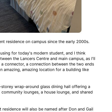
dent residence on campus since the early 2000s.
ousing for today's modern student, and I think
between the Lancers Centre and main campus, as I'll
play a connector, a connection between the two ends
an amazing, amazing location for a building like
-storey wrap-around glass dining hall offering a
six community lounges, a house lounge, and shared
nt residence will also be named after Don and Gail