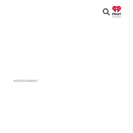
Open
Search
ADVERTISEMENT