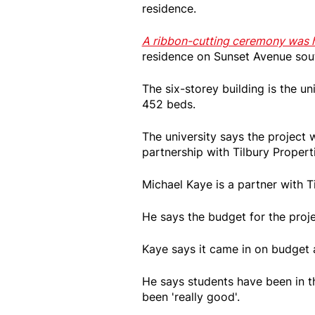
residence.
A ribbon-cutting ceremony was h
residence on Sunset Avenue sou
The six-storey building is the un
452 beds.
The university says the project
partnership with Tilbury Propert
Michael Kaye is a partner with T
He says the budget for the proj
Kaye says it came in on budget 
He says students have been in th
been 'really good'.