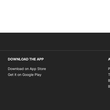
DOWNLOAD THE APP
A
Opens in new window
Download on App Store
P
Opens in new window
Get it on Google Play
T
B
B