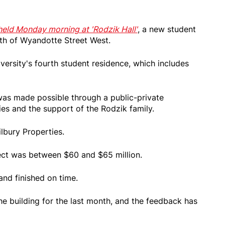
eld Monday morning at 'Rodzik Hall'
, a new student
th of Wyandotte Street West.
iversity's fourth student residence, which includes
 was made possible through a public-private
ies and the support of the Rodzik family.
ilbury Properties.
ect was between $60 and $65 million.
and finished on time.
e building for the last month, and the feedback has