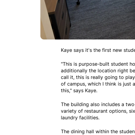
Kaye says it's the first new stu
"This is purpose-built student h
additionally the location right 
call it, this is really going to 
of campus, which I think is just 
this," says Kaye.
The building also includes a two
variety of restaurant options, 
laundry facilities.
The dining hall within the stude