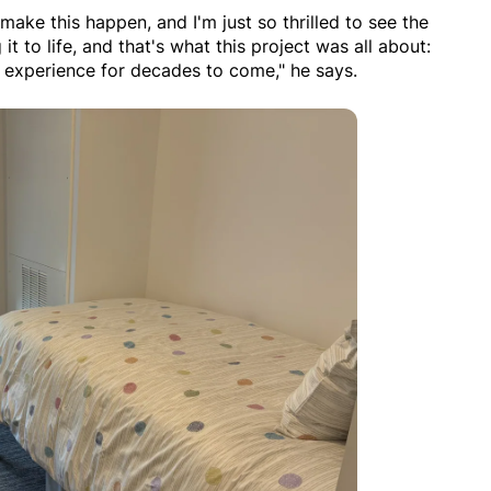
make this happen, and I'm just so thrilled to see the
 it to life, and that's what this project was all about:
 experience for decades to come," he says.