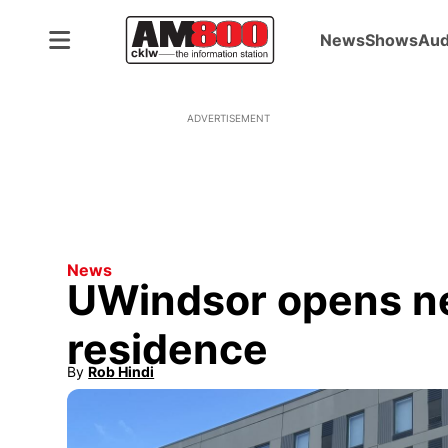
News
Shows
Aud
ADVERTISEMENT
News
UWindsor opens n
residence
By
Rob Hindi
Opens in new window