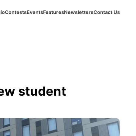
io
Contests
Events
Features
Newsletters
Contact Us
ew student