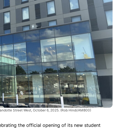
andotte Street West, October 6, 2025.
(Rob Hindi/AM800)
ebrating the official opening of its new student