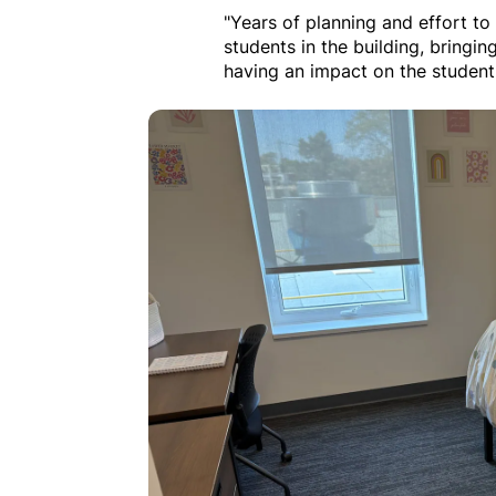
"Years of planning and effort to 
students in the building, bringing
having an impact on the student