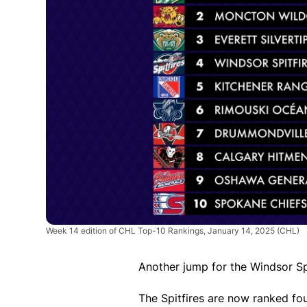
Week 14 edition of CHL Top-10 Rankings, January 14, 2025
(CHL)
Another jump for the Windsor Spi
The Spitfires are now ranked fo