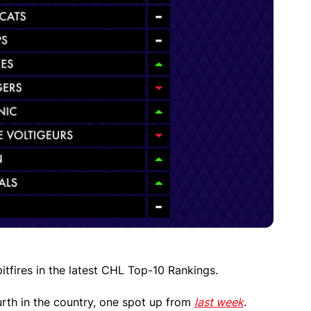
tfires in the latest CHL Top-10 Rankings.
urth in the country, one spot up from
last week
.