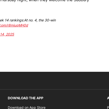
ek 14 rankings:At no. 4, the 30-win
r.com/r8miuqMH0d
 14, 2025
DOWNLOAD THE APP
A
Opens in new window
Download on App Store
P