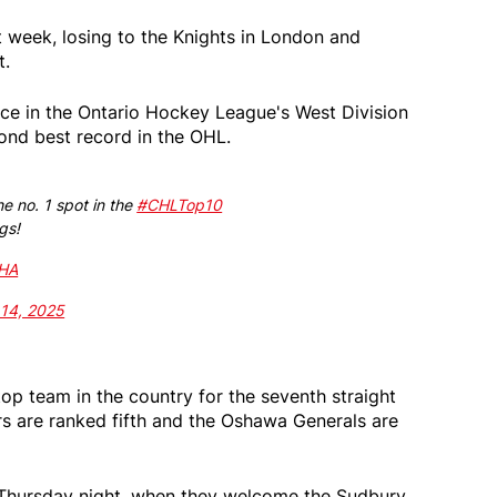
 week, losing to the Knights in London and
t.
place in the Ontario Hockey League's West Division
ond best record in the OHL.
he no. 1 spot in the
#CHLTop10
gs!
BHA
 14, 2025
op team in the country for the seventh straight
s are ranked fifth and the Oshawa Generals are
n Thursday night, when they welcome the Sudbury