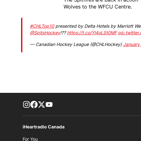
Wolves to the WFCU Centre.
#CHLTop10
presented by Delta Hotels by Marriott We
@SpitsHockey
!??
https://t.co/Yl4oLSt0MF
pic.twitte
— Canadian Hockey League (@CHLHockey)
January
footer-block.instagram-link
Facebook page
Twitter feed
footer-block.youtube-link
iHeartradio Canada
Opens in new window
For You