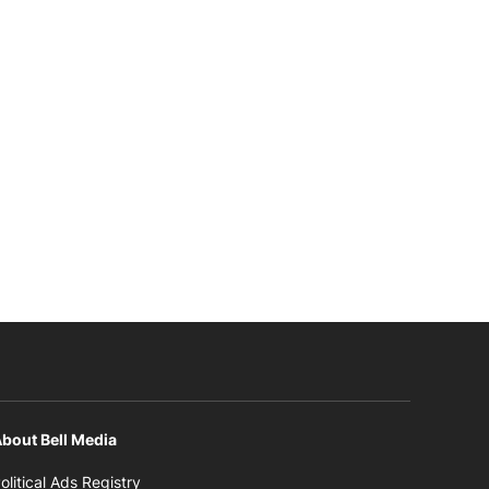
bout Bell Media
Opens in new window
olitical Ads Registry