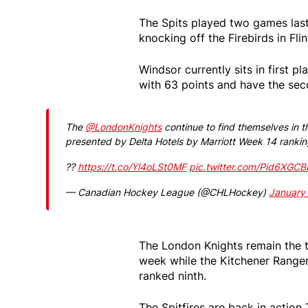
The Spits played two games last
knocking off the Firebirds in Flin
Windsor currently sits in first 
with 63 points and have the sec
The
@LondonKnights
continue to find themselves in t
presented by Delta Hotels by Marriott Week 14 rankin
??
https://t.co/Yl4oLSt0MF
pic.twitter.com/Pid6XGC
— Canadian Hockey League (@CHLHockey)
January
The London Knights remain the t
week while the Kitchener Ranger
ranked ninth.
The Spitfires are back in actio