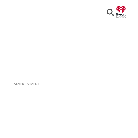
Open
Search
ADVERTISEMENT