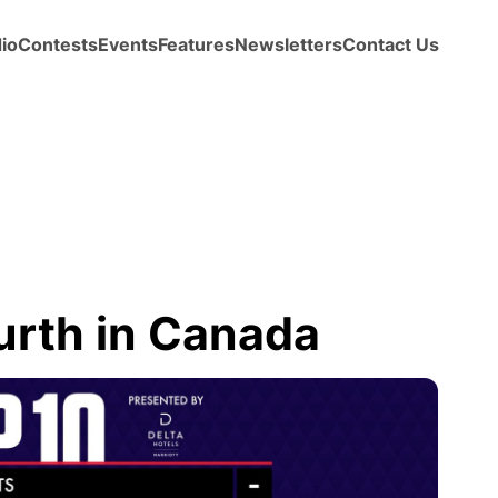
io
Contests
Events
Features
Newsletters
Contact Us
ourth in Canada