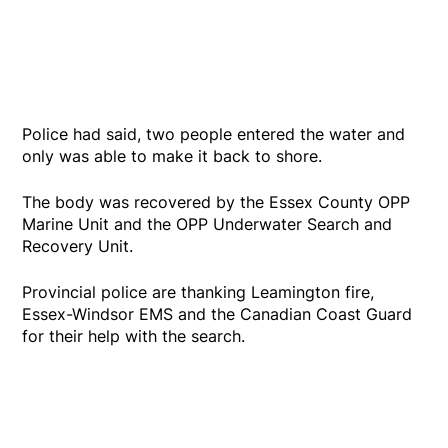
Police had said, two people entered the water and
only was able to make it back to shore.
The body was recovered by the Essex County OPP
Marine Unit and the OPP Underwater Search and
Recovery Unit.
Provincial police are thanking Leamington fire,
Essex-Windsor EMS and the Canadian Coast Guard
for their help with the search.