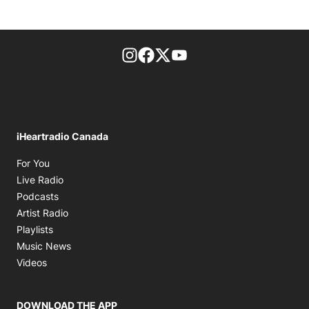
footer-block.instagram-link
Facebook page
Twitter feed
footer-block.youtube-l
iHeartradio Canada
Opens in new window
For You
Opens in new window
Live Radio
Opens in new window
Podcasts
Opens in new window
Artist Radio
Opens in new window
Playlists
Opens in new window
Music News
Opens in new window
Videos
DOWNLOAD THE APP