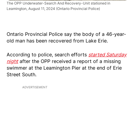
The OPP Underwater-Search And Recovery-Unit stationed in
Leamington, August 11, 2024
(Ontario Provincial Police)
Ontario Provincial Police say the body of a 46-year-
old man has been recovered from Lake Erie.
According to police, search efforts
started Saturday
night
after the OPP received a report of a missing
swimmer at the Leamington Pier at the end of Erie
Street South.
ADVERTISEMENT