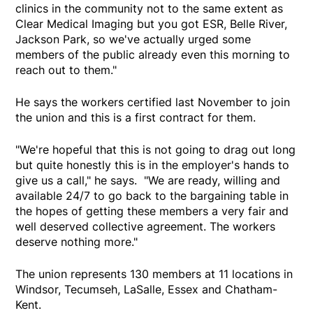
clinics in the community not to the same extent as
Clear Medical Imaging but you got ESR, Belle River,
Jackson Park, so we've actually urged some
members of the public already even this morning to
reach out to them."
He says the workers certified last November to join
the union and this is a first contract for them.
"We're hopeful that this is not going to drag out long
but quite honestly this is in the employer's hands to
give us a call," he says. "We are ready, willing and
available 24/7 to go back to the bargaining table in
the hopes of getting these members a very fair and
well deserved collective agreement. The workers
deserve nothing more."
The union represents 130 members at 11 locations in
Windsor, Tecumseh, LaSalle, Essex and Chatham-
Kent.