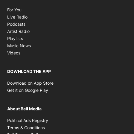
Opens in new window
For You
Opens in new window
Live Radio
Opens in new window
Podcasts
Opens in new window
Artist Radio
Opens in new window
Playlists
Opens in new window
Music News
Opens in new window
Videos
DOWNLOAD THE APP
Opens in new window
Download on App Store
Opens in new window
Get it on Google Play
About Bell Media
Opens in new window
Political Ads Registry
Opens in new window
Terms & Conditions
Opens in new window