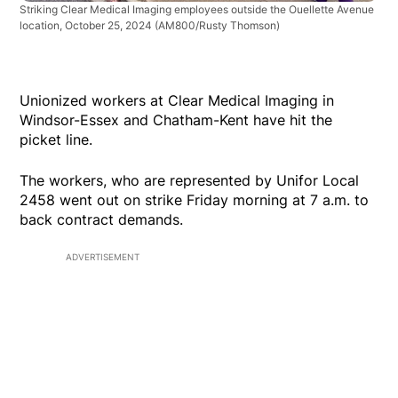
Striking Clear Medical Imaging employees outside the Ouellette Avenue
location, October 25, 2024
(AM800/Rusty Thomson)
Unionized workers at Clear Medical Imaging in
Windsor-Essex and Chatham-Kent have hit the
picket line.
The workers, who are represented by Unifor Local
2458 went out on strike Friday morning at 7 a.m. to
back contract demands.
ADVERTISEMENT