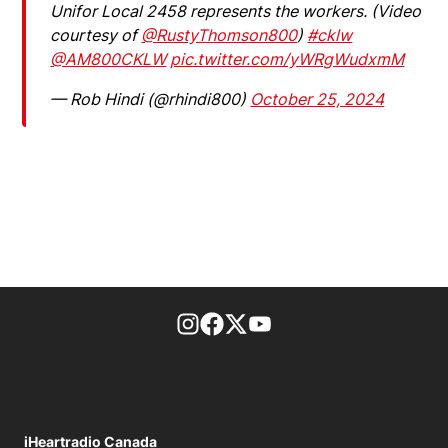
Unifor Local 2458 represents the workers. (Video
courtesy of
@RustyThomson800
)
#cklw
@AM800CKLW
pic.twitter.com/yWRgWudxmM
— Rob Hindi (@rhindi800)
October 25, 2024
footer-block.instagram-link
Facebook page
Twitter feed
footer-block.youtube-l
iHeartradio Canada