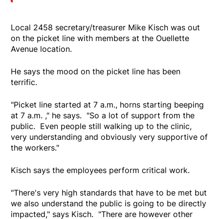
Local 2458 secretary/treasurer Mike Kisch was out
on the picket line with members at the Ouellette
Avenue location.
He says the mood on the picket line has been
terrific.
"Picket line started at 7 a.m., horns starting beeping
at 7 a.m. ," he says. "So a lot of support from the
public. Even people still walking up to the clinic,
very understanding and obviously very supportive of
the workers."
Kisch says the employees perform critical work.
"There's very high standards that have to be met but
we also understand the public is going to be directly
impacted," says Kisch. "There are however other