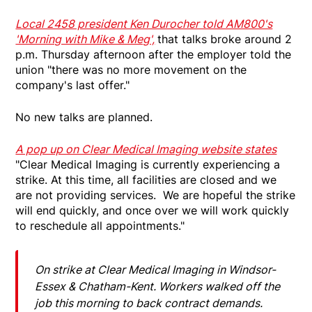
Local 2458 president Ken Durocher told AM800's
'Morning with Mike & Meg',
that talks broke around 2
p.m. Thursday afternoon after the employer told the
union "there was no more movement on the
company's last offer."
No new talks are planned.
A pop up on Clear Medical Imaging website states
"Clear Medical Imaging is currently experiencing a
strike. At this time, all facilities are closed and we
are not providing services. We are hopeful the strike
will end quickly, and once over we will work quickly
to reschedule all appointments."
On strike at Clear Medical Imaging in Windsor-
Essex & Chatham-Kent. Workers walked off the
job this morning to back contract demands.