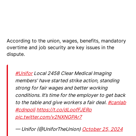
According to the union, wages, benefits, mandatory
overtime and job security are key issues in the
dispute.
#Unifor
Local 2458 Clear Medical Imaging
members' have started strike action, standing
strong for fair wages and better working
conditions. It’s time for the employer to get back
to the table and give workers a fair deal.
#canlab
#cdnpoli
https://t.co/dLoofFJERo
pic.twitter.com/v2NXNGPAr7
— Unifor (@UniforTheUnion)
October 25, 2024