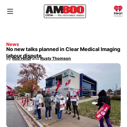
O
News
No new talks planned in Clear Medical Imaging
labour dispute
By
Rob Hindi
 and
Rusty Thomson
Opens in new window
Opens in new window