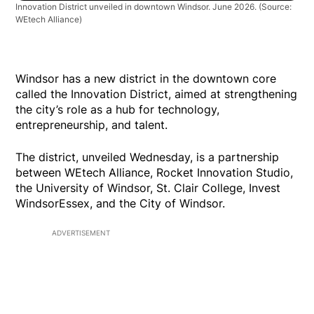
Innovation District unveiled in downtown Windsor. June 2026. (Source:
WEtech Alliance)
Windsor has a new district in the downtown core
called the Innovation District, aimed at strengthening
the city’s role as a hub for technology,
entrepreneurship, and talent.
The district, unveiled Wednesday, is a partnership
between WEtech Alliance, Rocket Innovation Studio,
the University of Windsor, St. Clair College, Invest
WindsorEssex, and the City of Windsor.
ADVERTISEMENT