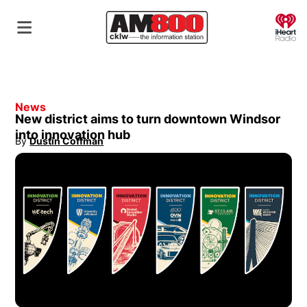
O
News
New district aims to turn downtown Windsor
into innovation hub
By
Dustin Coffman
Opens in new window