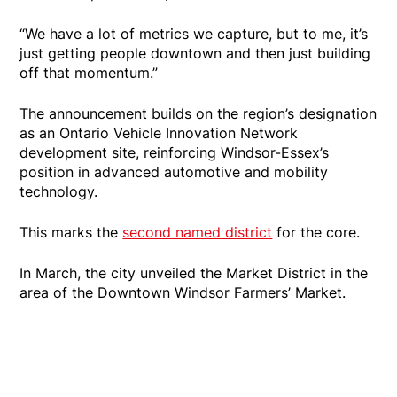
“We have a lot of metrics we capture, but to me, it’s
just getting people downtown and then just building
off that momentum.”
The announcement builds on the region’s designation
as an Ontario Vehicle Innovation Network
development site, reinforcing Windsor-Essex’s
position in advanced automotive and mobility
technology.
This marks the
second named district
for the core.
In March, the city unveiled the Market District in the
area of the Downtown Windsor Farmers’ Market.