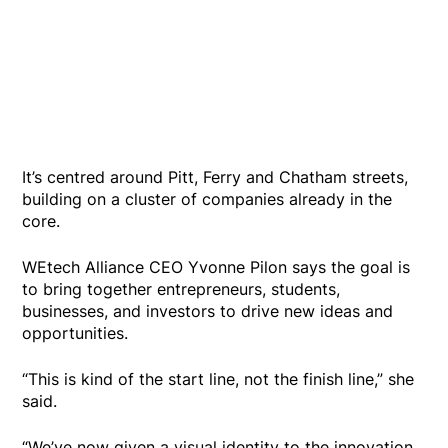
It’s centred around Pitt, Ferry and Chatham streets,
building on a cluster of companies already in the
core.
WEtech Alliance CEO Yvonne Pilon says the goal is
to bring together entrepreneurs, students,
businesses, and investors to drive new ideas and
opportunities.
“This is kind of the start line, not the finish line,” she
said.
“We’ve now given a visual identity to the innovation,