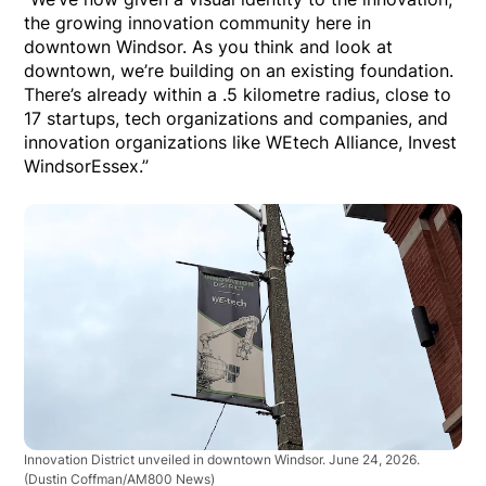
the growing innovation community here in
downtown Windsor. As you think and look at
downtown, we’re building on an existing foundation.
There’s already within a .5 kilometre radius, close to
17 startups, tech organizations and companies, and
innovation organizations like WEtech Alliance, Invest
WindsorEssex.”
Innovation District unveiled in downtown Windsor. June 24, 2026.
(Dustin Coffman/AM800 News)