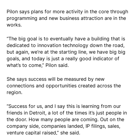
Pilon says plans for more activity in the core through
programming and new business attraction are in the
works.
“The big goal is to eventually have a building that is
dedicated to innovation technology down the road,
but again, we’re at the starting line, we have big big
goals, and today is just a really good indicator of
what’s to come,” Pilon said.
She says success will be measured by new
connections and opportunities created across the
region.
“Success for us, and I say this is learning from our
friends in Detroit, a lot of the times it’s just people in
the door. How many people are coming. Out on the
company side, companies landed, IP filings, sales,
venture capital raised,” she said.