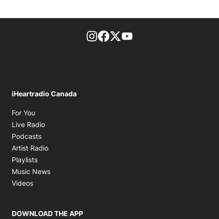
footer-block.instagram-link
Facebook page
Twitter feed
footer-block.youtube-l
iHeartradio Canada
Opens in new window
For You
Opens in new window
Live Radio
Opens in new window
Podcasts
Opens in new window
Artist Radio
Opens in new window
Playlists
Opens in new window
Music News
Opens in new window
Videos
DOWNLOAD THE APP