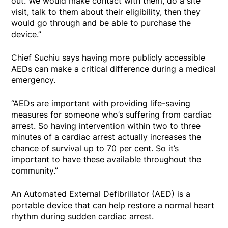
out. We would make contact with them, do a site
visit, talk to them about their eligibility, then they
would go through and be able to purchase the
device.”
Chief Suchiu says having more publicly accessible
AEDs can make a critical difference during a medical
emergency.
“AEDs are important with providing life-saving
measures for someone who’s suffering from cardiac
arrest. So having intervention within two to three
minutes of a cardiac arrest actually increases the
chance of survival up to 70 per cent. So it’s
important to have these available throughout the
community.”
An Automated External Defibrillator (AED) is a
portable device that can help restore a normal heart
rhythm during sudden cardiac arrest.