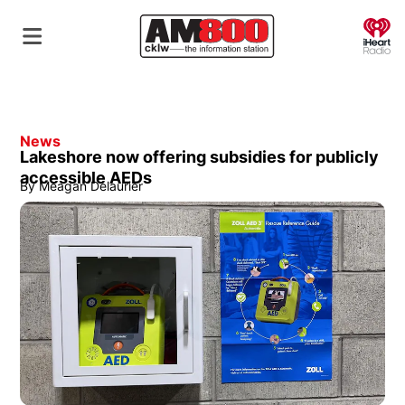
O
News
Lakeshore now offering subsidies for publicly
accessible AEDs
By
Meagan Delaurier