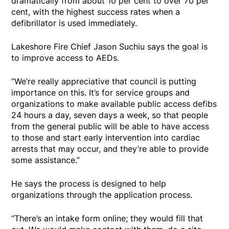
dramatically from about 10 per cent to over 70 per
cent, with the highest success rates when a
defibrillator is used immediately.
Lakeshore Fire Chief Jason Suchiu says the goal is
to improve access to AEDs.
“We’re really appreciative that council is putting
importance on this. It’s for service groups and
organizations to make available public access defibs
24 hours a day, seven days a week, so that people
from the general public will be able to have access
to those and start early intervention into cardiac
arrests that may occur, and they’re able to provide
some assistance.”
He says the process is designed to help
organizations through the application process.
“There’s an intake form online; they would fill that