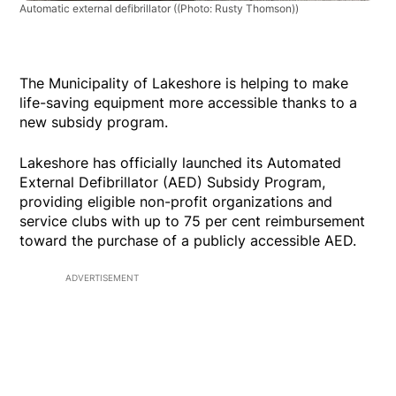
Automatic external defibrillator
((Photo: Rusty Thomson))
The Municipality of Lakeshore is helping to make
life-saving equipment more accessible thanks to a
new subsidy program.
Lakeshore has officially launched its Automated
External Defibrillator (AED) Subsidy Program,
providing eligible non-profit organizations and
service clubs with up to 75 per cent reimbursement
toward the purchase of a publicly accessible AED.
ADVERTISEMENT