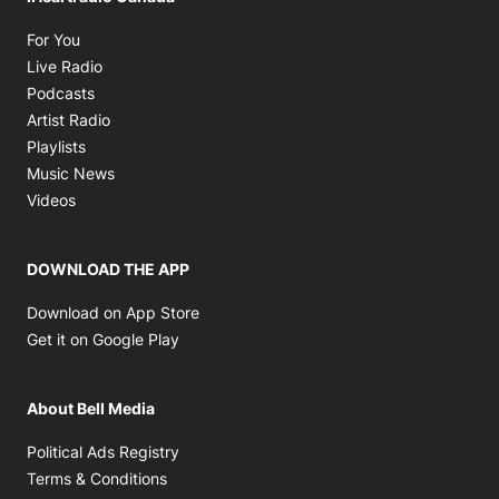
Opens in new window
For You
Opens in new window
Live Radio
Opens in new window
Podcasts
Opens in new window
Artist Radio
Opens in new window
Playlists
Opens in new window
Music News
Opens in new window
Videos
DOWNLOAD THE APP
Opens in new window
Download on App Store
Opens in new window
Get it on Google Play
About Bell Media
Opens in new window
Political Ads Registry
Opens in new window
Terms & Conditions