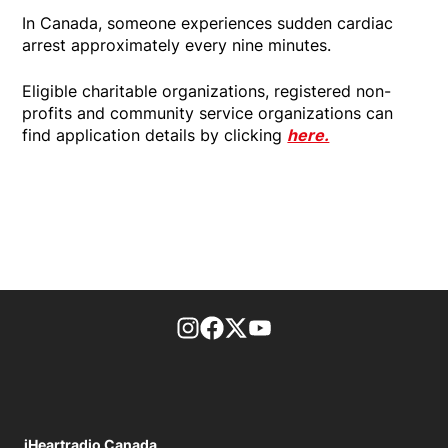
In Canada, someone experiences sudden cardiac
arrest approximately every nine minutes.
Eligible charitable organizations, registered non-
profits and community service organizations can
find application details by clicking
here.
footer-block.instagram-link
Facebook page
Twitter feed
footer-block.youtube-l
iHeartradio Canada