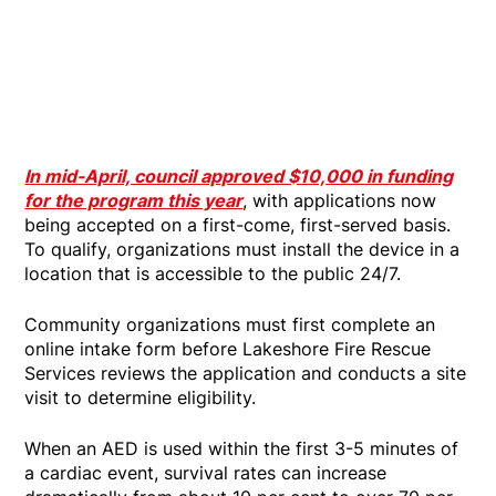
In mid-April, council approved $10,000 in funding
for the program this year
, with applications now
being accepted on a first-come, first-served basis.
To qualify, organizations must install the device in a
location that is accessible to the public 24/7.
Community organizations must first complete an
online intake form before Lakeshore Fire Rescue
Services reviews the application and conducts a site
visit to determine eligibility.
When an AED is used within the first 3-5 minutes of
a cardiac event, survival rates can increase