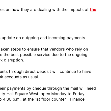
ases on how they are dealing with the impacts of
the
n update on outgoing and incoming payments.
 taken steps to ensure that vendors who rely on
e the best possible service due to the ongoing
rk disruption.
nts through direct deposit will continue to have
nk accounts as usual.
heir payments by cheque through the mail will need
City Hall Square West, open Monday to Friday
o 4:30 p.m., at the 1st floor counter - Finance