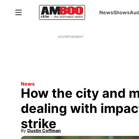
News
Shows
Aud
ADVERTISEMENT
News
How the city and m
dealing with impac
strike
By
Dustin Coffman
Opens in new window