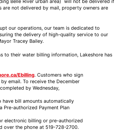
ing Belle River urban area) will not be delivered if
lls are not delivered by mail, property owners are
rupt our operations, our team is dedicated to
uring the delivery of high-quality service to our
Mayor Tracey Bailey.
 to their water billing information, Lakeshore has
ore.ca/Ebilling
. Customers who sign
lls by email. To receive the December
be completed by Wednesday,
o have bill amounts automatically
 a Pre-authorized Payment Plan
r electronic billing or pre-authorized
ed over the phone at 519-728-2700.