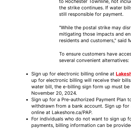
to Rochester Townline, not includ
the strike continues. If water bi
still responsible for payment.
"While the postal strike may dis
mitigating those impacts and ens
residents and customers," said 
To ensure customers have access
several convenient alternatives:
Sign up for electronic billing online at
Lakesh
up for electronic billing will receive their bi
water bill, the e-billing sign form up must 
November 20, 2024.
Sign up for a Pre-authorized Payment Plan t
withdrawn from a bank account. Sign up for
online at Lakeshore.ca/PAP.
For individuals who do not want to sign up fo
payments, billing information can be provid