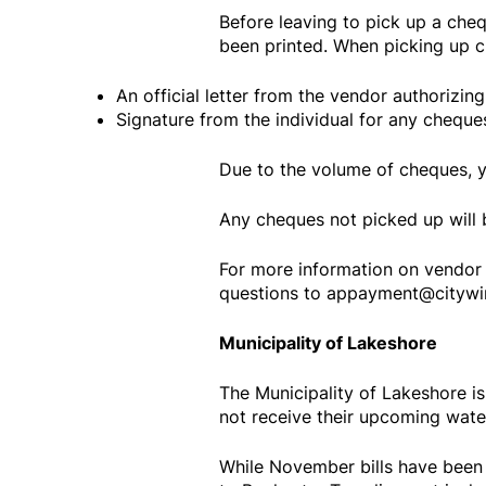
Before leaving to pick up a cheq
been printed. When picking up ch
An official letter from the vendor authorizin
Signature from the individual for any cheque
Due to the volume of cheques, 
Any cheques not picked up will 
For more information on vendor 
questions to appayment@citywin
Municipality of Lakeshore
The Municipality of Lakeshore i
not receive their upcoming water
While November bills have been 