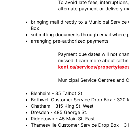
To avoid late fees, interruptions
alternate payment or delivery m
bringing mail directly to a Municipal Servic
Box
submitting documents through email where p
arranging pre-authorized payments
Payment due dates will not chang
missed. Learn more about setti
kent.ca/services/propertytax
Municipal Service Centres and C
Blenheim - 35 Talbot St.
Bothwell Customer Service Drop Box - 320 M
Chatham - 315 King St. West
Dresden - 485 George St.
Ridgetown - 45 Main St. East
Thamesville Customer Service Drop Box - 3