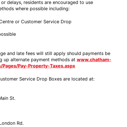
, or delays, residents are encouraged to use
ethods where possible including:
e Centre or Customer Service Drop
ossible
e and late fees will still apply should payments be
ng up alternate payment methods at
www.chatham-
es/Pages/Pay-Property-Taxes.aspx
ustomer Service Drop Boxes are located at:
ain St.
 London Rd.