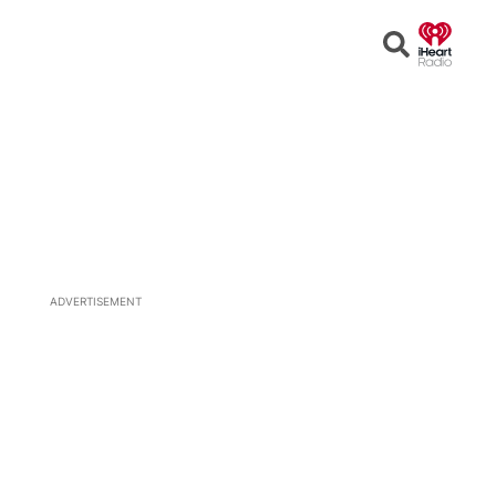
Open
Search
ADVERTISEMENT