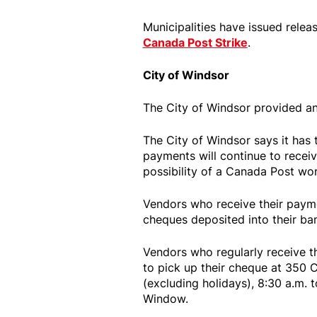
Municipalities have issued rele
Canada Post Strike
.
City of Windsor
The City of Windsor provided a
The City of Windsor says it has
payments will continue to receiv
possibility of a Canada Post wo
Vendors who receive their payme
cheques deposited into their ba
Vendors who regularly receive t
to pick up their cheque at 350 
(excluding holidays), 8:30 a.m. t
Window.