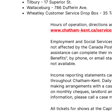
Tilbury - 17 Superior St.
Wallaceburg - 786 Dufferin Ave.
Wheatley Customer Service Drop Box - 35 T
Hours of operation, directions a
www.chatham-kent.ca/service
Employment and Social Services
not affected by the Canada Post 
assistance can complete their 
Benefits", by phone, or email st
not available.
Income reporting statements can
throughout Chatham-Kent. Daily 
making arrangements with a cas
on monthly cheques, landlord a
information, please call a case
All tickets for shows at the Capi