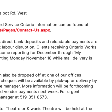
albot Rd. West
nd Service Ontario information can be found at
s/Pages/Contact-Us.aspx
.
 direct bank deposits and reloadable payments are
labour disruption. Clients receiving Ontario Works
income reporting for December through "My
arting Monday November 18 while mail delivery is
 also be dropped off at one of our offices
cheques will be available by pick-up or delivery by
e manager. More information will be forthcoming
nd vendor payments next week. For urgent
 manager at 519-351-8573.
tol Theatre or Kiwanis Theatre will be held at the