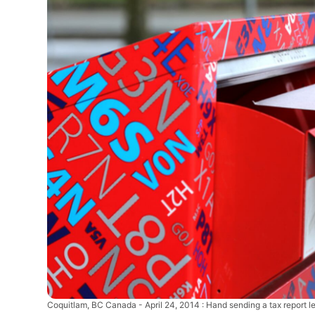
Coquitlam, BC Canada - April 24, 2014 : Hand sending a tax report le