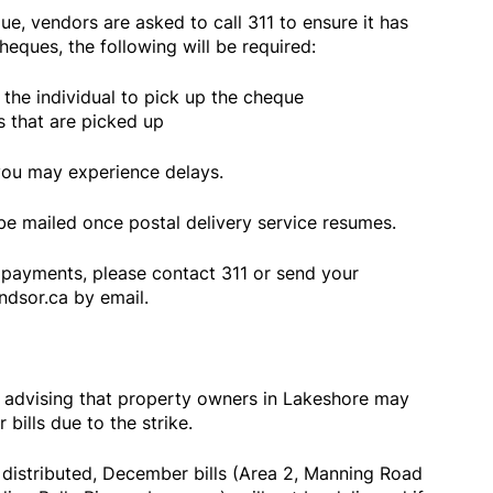
ue, vendors are asked to call 311 to ensure it has
eques, the following will be required:
g the individual to pick up the cheque
s that are picked up
you may experience delays.
be mailed once postal delivery service resumes.
payments, please contact 311 or send your
dsor.ca by email.
s advising that property owners in Lakeshore may
 bills due to the strike.
distributed, December bills (Area 2, Manning Road