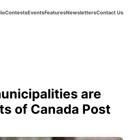
io
Contests
Events
Features
Newsletters
Contact Us
unicipalities are
ts of Canada Post