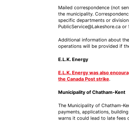
Mailed correspondence (not sent 
the municipality. Correspondence
specific departments or division
PublicService@Lakeshore.ca or
Additional information about the
operations will be provided if th
E.L.K. Energy
E.L.K. Energy was also encour
the Canada Post strike
.
Municipality of Chatham-Kent
The Municipality of Chatham-Ken
payments, applications, building
warns it could lead to late fees 