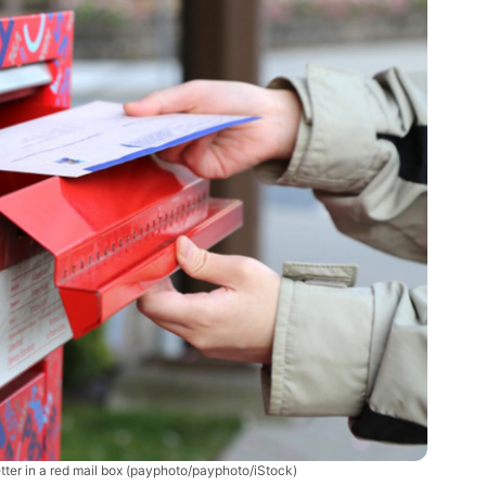
tter in a red mail box
(payphoto/payphoto/iStock)