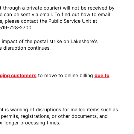
through a private courier) will not be received by
 can be sent via email. To find out how to email
s, please contact the Public Service Unit at
 519-728-2700.
 impact of the postal strike on Lakeshore's
e disruption continues.
aging customers
to move to online billing
due to
t is warning of disruptions for mailed items such as
 permits, registrations, or other documents, and
or longer processing times.