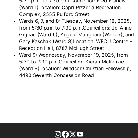
5:30 p.m. to 7:30 p.m.Councillor: Fred Francis
(Ward 1)Location: Capri Pizzeria Recreation
Complex, 2555 Pulford Street
Wards 6, 7, and 8: Tuesday, November 18, 2025,
from 5:30 p.m. to 7:30 p.m.Councillors: Jo-Anne
Gignac (Ward 6), Angelo Marignani (Ward 7), and
Gary Kaschak (Ward 8)Location: WFCU Centre -
Reception Hall, 8787 McHugh Street
Ward 9: Wednesday, November 19, 2025, from
5:30 to 7:30 p.m.Councillor: Kieran McKenzie
(Ward 9)Location: Windsor Christian Fellowship,
4490 Seventh Concession Road
footer-block.instagram-link
Facebook page
Twitter feed
footer-block.youtube-l