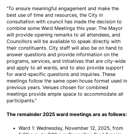
"To ensure meaningful engagement and make the
best use of time and resources, the City in
consultation with council has made the decision to
combine some Ward Meetings this year. The Mayor
will provide opening remarks to all attendees, and
Councillors will be available to speak directly with
their constituents. City staff will also be on hand to
answer questions and provide information on the
programs, services, and initiatives that are city-wide
and apply to all wards, and to also provide support
for ward-specific questions and inquiries. These
meetings follow the same open house format used in
previous years. Venues chosen for combined
meetings provide ample space to accommodate all
participants."
The remainder 2025 ward meetings are as follows:
Ward 1: Wednesday, November 12, 2025, from