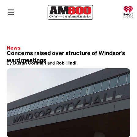
O
News
Concerns raised over structure of Windsor’s
ward meetings
By
Dustin Coffman
 and
Rob Hindi
Opens in new window
Opens in new window