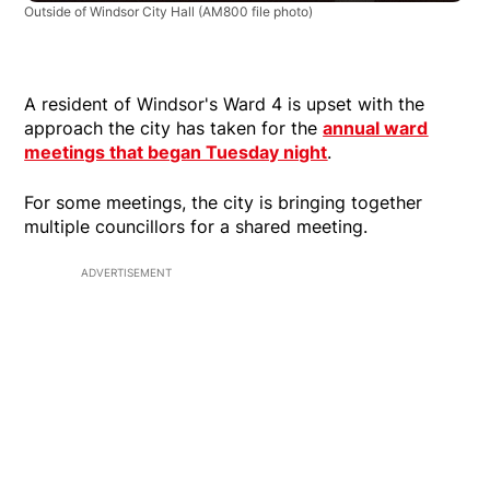
Outside of Windsor City Hall
(AM800 file photo)
A resident of Windsor's Ward 4 is upset with the
approach the city has taken for the
annual ward
meetings that began Tuesday night
.
For some meetings, the city is bringing together
multiple councillors for a shared meeting.
ADVERTISEMENT