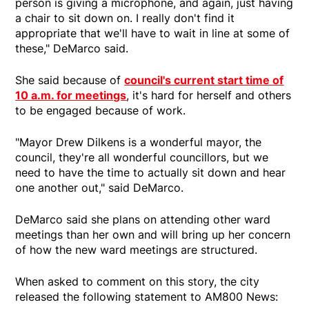
person is giving a microphone, and again, just having
a chair to sit down on. I really don't find it
appropriate that we'll have to wait in line at some of
these," DeMarco said.
She said because of
council's current start time of
10 a.m. for meetings
, it's hard for herself and others
to be engaged because of work.
"Mayor Drew Dilkens is a wonderful mayor, the
council, they're all wonderful councillors, but we
need to have the time to actually sit down and hear
one another out," said DeMarco.
DeMarco said she plans on attending other ward
meetings than her own and will bring up her concern
of how the new ward meetings are structured.
When asked to comment on this story, the city
released the following statement to AM800 News: