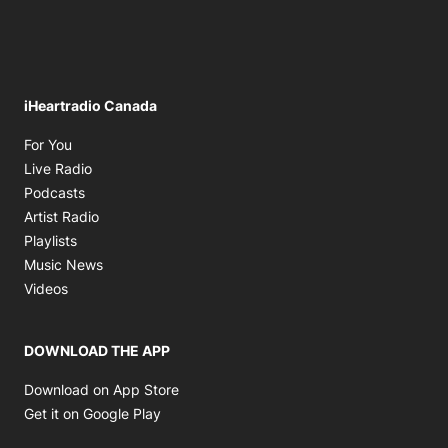
iHeartradio Canada
Opens in new window
For You
Opens in new window
Live Radio
Opens in new window
Podcasts
Opens in new window
Artist Radio
Opens in new window
Playlists
Opens in new window
Music News
Opens in new window
Videos
DOWNLOAD THE APP
Opens in new window
Download on App Store
Opens in new window
Get it on Google Play