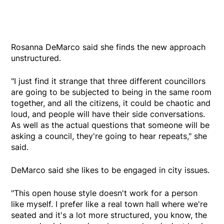
Rosanna DeMarco said she finds the new approach
unstructured.
"I just find it strange that three different councillors
are going to be subjected to being in the same room
together, and all the citizens, it could be chaotic and
loud, and people will have their side conversations.
As well as the actual questions that someone will be
asking a council, they're going to hear repeats," she
said.
DeMarco said she likes to be engaged in city issues.
"This open house style doesn't work for a person
like myself. I prefer like a real town hall where we're
seated and it's a lot more structured, you know, the