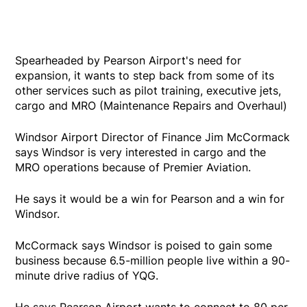
Spearheaded by Pearson Airport's need for
expansion, it wants to step back from some of its
other services such as pilot training, executive jets,
cargo and MRO (Maintenance Repairs and Overhaul)
Windsor Airport Director of Finance Jim McCormack
says Windsor is very interested in cargo and the
MRO operations because of Premier Aviation.
He says it would be a win for Pearson and a win for
Windsor.
McCormack says Windsor is poised to gain some
business because 6.5-million people live within a 90-
minute drive radius of YQG.