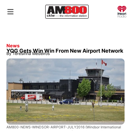
O
News
YQG Gets Win Win From New Airport Network
By
Teresinha Medeiros
AM800-NEWS-WINDSOR-AIRPORT-JULY2016
(Windsor International