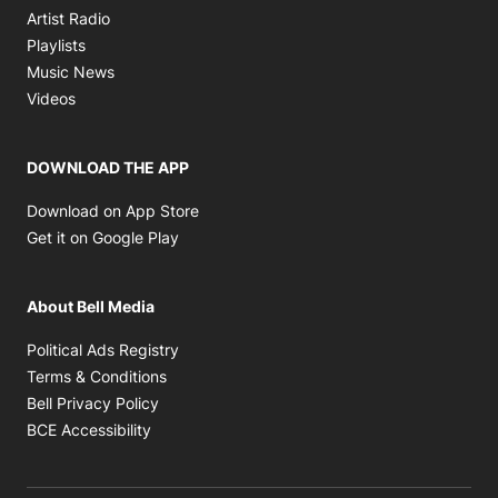
Opens in new window
Artist Radio
Opens in new window
Playlists
Opens in new window
Music News
Opens in new window
Videos
DOWNLOAD THE APP
Opens in new window
Download on App Store
Opens in new window
Get it on Google Play
About Bell Media
Opens in new window
Political Ads Registry
Opens in new window
Terms & Conditions
Opens in new window
Bell Privacy Policy
Opens in new window
BCE Accessibility