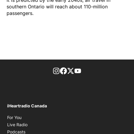
It is predicted by the early 2040s, air travel in
southern Ontario will reach about 110-million
passengers.
footer-block.instagram-link
Facebook page
Twitter feed
footer-block.youtube-l
iHeartradio Canada
Opens in new window
For You
Opens in new window
Live Radio
Opens in new window
Podcasts