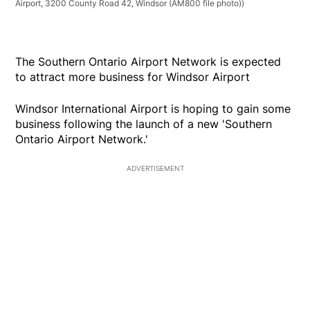
Airport, 3200 County Road 42, Windsor (AM800 file photo))
The Southern Ontario Airport Network is expected
to attract more business for Windsor Airport
Windsor International Airport is hoping to gain some
business following the launch of a new 'Southern
Ontario Airport Network.'
ADVERTISEMENT