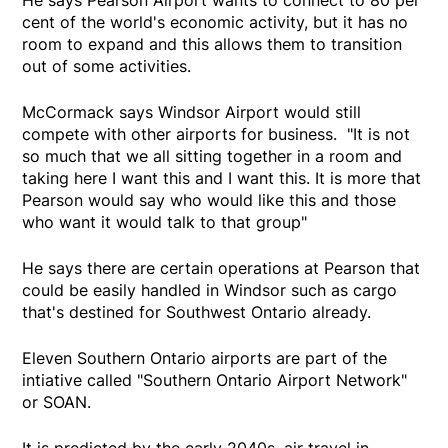
He says Pearson Airport wants to connect to 80 per
cent of the world's economic activity, but it has no
room to expand and this allows them to transition
out of some activities.
McCormack says Windsor Airport would still
compete with other airports for business. "It is not
so much that we all sitting together in a room and
taking here I want this and I want this. It is more that
Pearson would say who would like this and those
who want it would talk to that group"
He says there are certain operations at Pearson that
could be easily handled in Windsor such as cargo
that's destined for Southwest Ontario already.
Eleven Southern Ontario airports are part of the
intiative called "Southern Ontario Airport Network"
or SOAN.