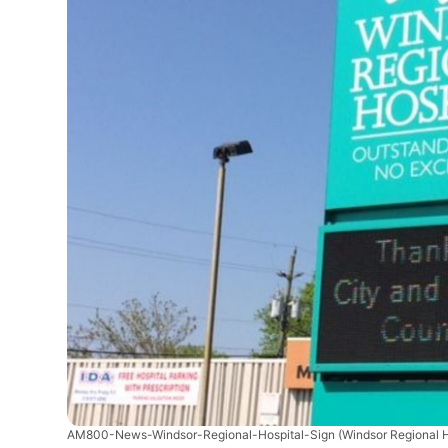
AM800-News-Windsor-Regional-Hospital-Sign
(Windsor Regional 