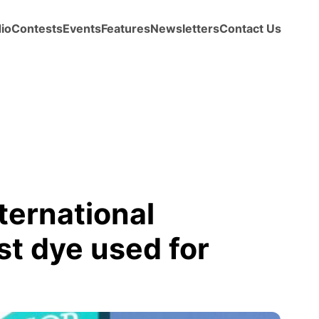
io
Contests
Events
Features
Newsletters
Contact Us
ternational
st dye used for