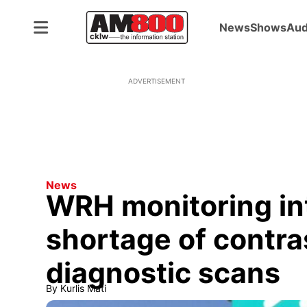
News
Shows
Aud
ADVERTISEMENT
News
WRH monitoring in
shortage of contra
diagnostic scans
By
Kurlis Mati