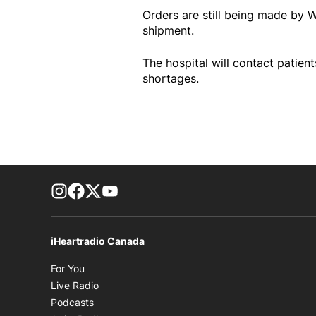
Orders are still being made by W
shipment.
The hospital will contact patie
shortages.
footer-block.instagram-link
Facebook page
Twitter feed
footer-block.youtube-link
iHeartradio Canada
Opens in new window
For You
Opens in new window
Live Radio
Opens in new window
Podcasts