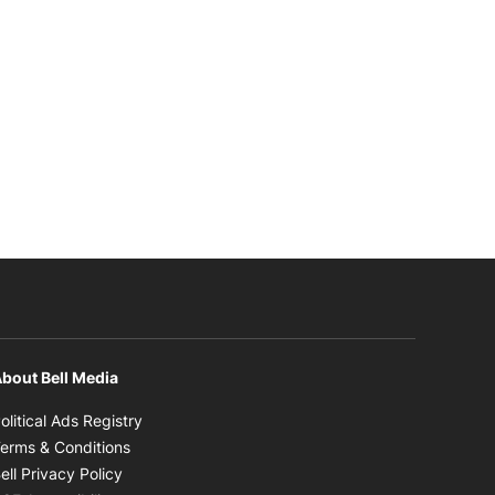
bout Bell Media
Opens in new window
olitical Ads Registry
Opens in new window
erms & Conditions
Opens in new window
ell Privacy Policy