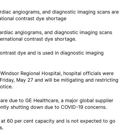
diac angiograms, and diagnostic imaging scans are
ational contrast dye shortage
rdiac angiograms, and diagnostic imaging scans
ernational contrast dye shortage.
ontrast dye and is used in diagnostic imaging
Windsor Regional Hospital, hospital officials were
iday, May 27 and will be mitigating and restricting
notice.
are due to GE Healthcare, a major global supplier
cently shutting down due to COVID-19 concerns.
 at 60 per cent capacity and is not expected to go
ks.