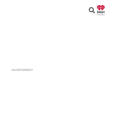
Open
Search
ADVERTISEMENT