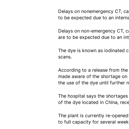
Delays on nonemergency CT, car
to be expected due to an intern
Delays on non-emergency CT, ca
are to be expected due to an int
The dye is known as iodinated c
scans.
According to a release from the 
made aware of the shortage on Fr
the use of the dye until further 
The hospital says the shortages 
of the dye located in China, re
The plant is currently re-opened
to full capacity for several wee