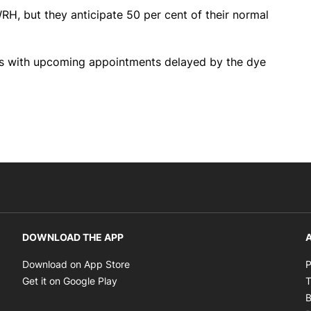
RH, but they anticipate 50 per cent of their normal
nts with upcoming appointments delayed by the dye
DOWNLOAD THE APP
A
Opens in new window
Download on App Store
P
Opens in new window
Get it on Google Play
T
B