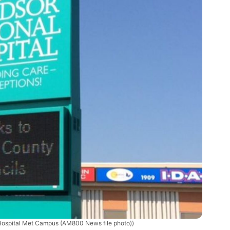
Hospital Met Campus (AM800 News file photo))