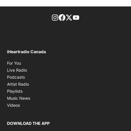
footer-block.instagram-link
Facebook page
Twitter feed
footer-block.youtube-l
iHeartradio Canada
Opens in new window
For You
Opens in new window
Live Radio
Opens in new window
Podcasts
Opens in new window
Artist Radio
Opens in new window
Playlists
Opens in new window
Music News
Opens in new window
Videos
DOWNLOAD THE APP