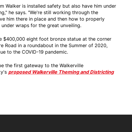
m Walker is installed safety but also have him under
ng," he says. "We're still working through the
ave him there in place and then how to properly
 under wraps for the great unveiling.
he $400,000 eight foot bronze statue at the corner
re Road in a roundabout in the Summer of 2020,
ue to the COVID-19 pandemic.
e the first gateway to the Walkerville
ty's
proposed Walkerville Theming and Districting