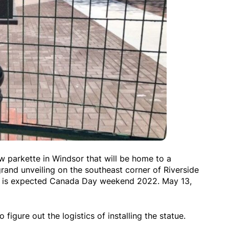
 parkette in Windsor that will be home to a
rand unveiling on the southeast corner of Riverside
d is expected Canada Day weekend 2022. May 13,
o figure out the logistics of installing the statue.