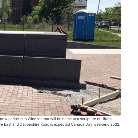
new parkette in Windsor that will be home to a sculpture of Hiram
Drive East and Devonshire Road is expected Canada Day weekend 2022.