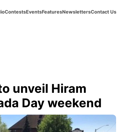
io
Contests
Events
Features
Newsletters
Contact Us
o unveil Hiram
nada Day weekend