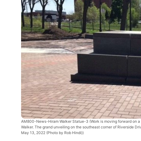
AM800-News-Hiram Walker Statue-3
(Work is moving forward on a 
Walker. The grand unveiling on the southeast corner of Riverside 
May 13, 2022 (Photo by Rob Hindi))