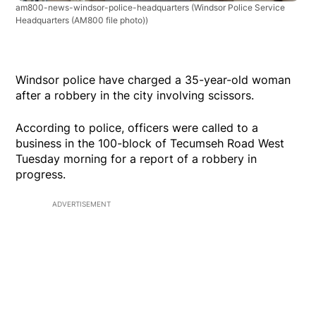
am800-news-windsor-police-headquarters
(Windsor Police Service
Headquarters (AM800 file photo))
Windsor police have charged a 35-year-old woman
after a robbery in the city involving scissors.
According to police, officers were called to a
business in the 100-block of Tecumseh Road West
Tuesday morning for a report of a robbery in
progress.
ADVERTISEMENT