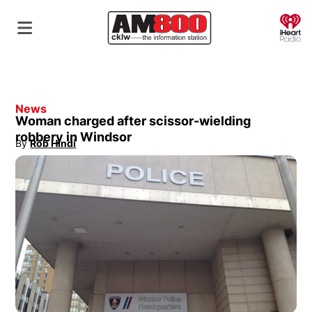
O
News
Woman charged after scissor-wielding
robbery in Windsor
By
Rob Hindi
Opens in new window