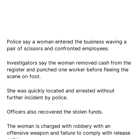
Police say a woman entered the business waving a
pair of scissors and confronted employees.
Investigators say the woman removed cash from the
register and punched one worker before fleeing the
scene on foot.
She was quickly located and arrested without
further incident by police.
Officers also recovered the stolen funds.
The woman is charged with robbery with an
offensive weapon and failure to comply with release