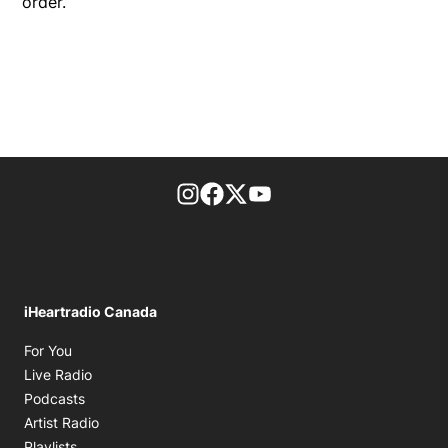
order.
footer-block.instagram-link
Facebook page
Twitter feed
footer-block.youtube-l
iHeartradio Canada
Opens in new window
For You
Opens in new window
Live Radio
Opens in new window
Podcasts
Opens in new window
Artist Radio
Opens in new window
Playlists