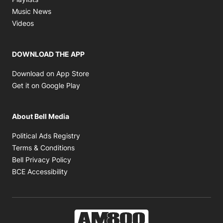
Opens in new window
Music News
Opens in new window
Videos
DOWNLOAD THE APP
Opens in new window
Download on App Store
Opens in new window
Get it on Google Play
About Bell Media
Opens in new window
Political Ads Registry
Opens in new window
Terms & Conditions
Opens in new window
Bell Privacy Policy
Opens in new window
BCE Accessibility