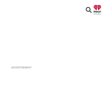
Open
Search
ADVERTISEMENT