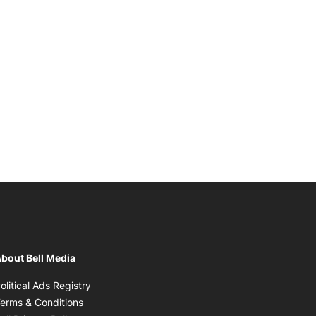
bout Bell Media
Opens in new window
olitical Ads Registry
Opens in new window
erms & Conditions