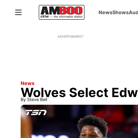
News
Shows
Aud
ADVERTISEMENT
News
Wolves Select Edwa
By
Steve Bell