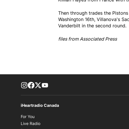
Then through trades the Pistons 
Washington 16th, Villanova's S
Vanderbilt in the second round.
files from Associated Press
footer-block.instagram-link
Facebook page
Twitter feed
footer-block.youtube-link
iHeartradio Canada
Opens in new window
For You
Opens in new window
Live Radio