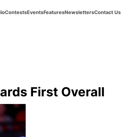
io
Contests
Events
Features
Newsletters
Contact Us
rds First Overall