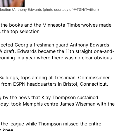
lection
(Anthony Edwards (photo courtesy of @TSN/Twitter))
in the books and the Minnesota Timberwolves made
the top selection
lected Georgia freshman guard Anthony Edwards
BA draft. Edwards became the 11th straight one-and-
 coming in a year where there was no clear obvious
 Bulldogs, tops among all freshman. Commissioner
from ESPN headquarters in Bristol, Connecticut.
ng by the news that Klay Thompson sustained
nesday, took Memphis centre James Wiseman with the
 the league while Thompson missed the entire
t knee.