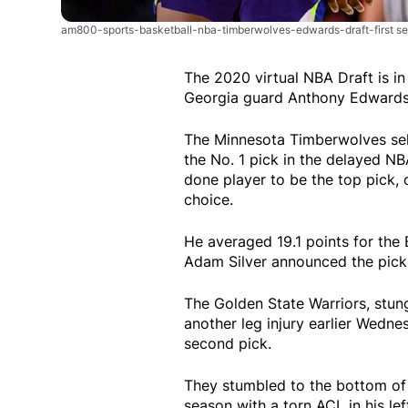
am800-sports-basketball-nba-timberwolves-edwards-draft-first se
The 2020 virtual NBA Draft is 
Georgia guard Anthony Edwards 
The Minnesota Timberwolves se
the No. 1 pick in the delayed N
done player to be the top pick,
choice.
He averaged 19.1 points for the
Adam Silver announced the pick 
The Golden State Warriors, stu
another leg injury earlier Wed
second pick.
They stumbled to the bottom of
season with a torn ACL in his lef