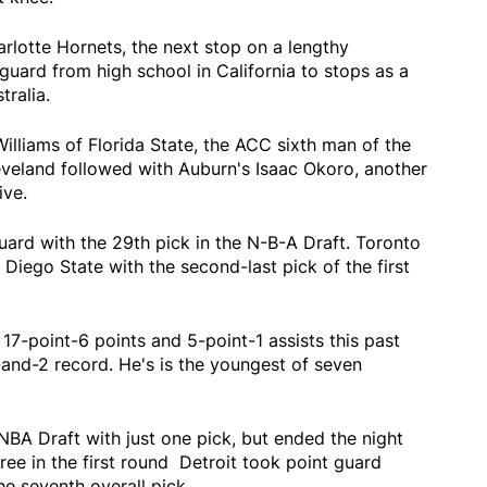
rlotte Hornets, the next stop on a lengthy
 guard from high school in California to stops as a
tralia.
illiams of Florida State, the ACC sixth man of the
eveland followed with Auburn's Isaac Okoro, another
ive.
uard with the 29th pick in the N-B-A Draft. Toronto
Diego State with the second-last pick of the first
7-point-6 points and 5-point-1 assists this past
-and-2 record. He's is the youngest of seven
NBA Draft with just one pick, but ended the night
hree in the first round Detroit took point guard
he seventh overall pick.