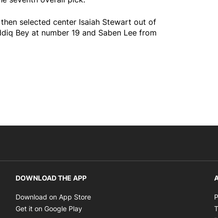
then selected center Isaiah Stewart out of
addiq Bey at number 19 and Saben Lee from
DOWNLOAD THE APP
A
Opens in new window
Download on App Store
P
Opens in new window
Get it on Google Play
T