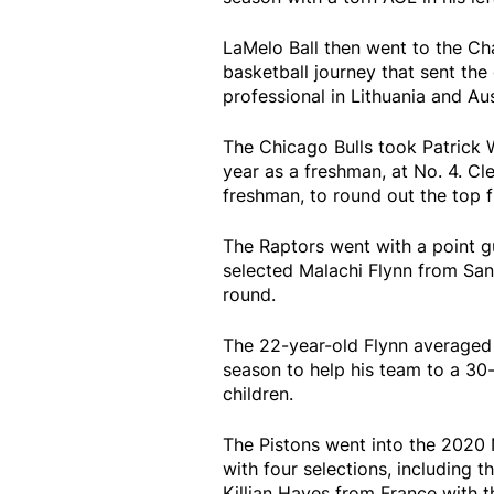
LaMelo Ball then went to the Cha
basketball journey that sent the
professional in Lithuania and Aus
The Chicago Bulls took Patrick W
year as a freshman, at No. 4. Cl
freshman, to round out the top f
The Raptors went with a point g
selected Malachi Flynn from San 
round.
The 22-year-old Flynn averaged 1
season to help his team to a 30
children.
The Pistons went into the 2020 
with four selections, including t
Killian Hayes from France with t