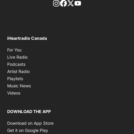
footer-block.instagram-link
Facebook page
Twitter feed
footer-block.youtube-l
iHeartradio Canada
Opens in new window
For You
Opens in new window
Live Radio
Opens in new window
Podcasts
Opens in new window
Artist Radio
Opens in new window
Playlists
Opens in new window
Music News
Opens in new window
Videos
DOWNLOAD THE APP
Opens in new window
Download on App Store
Opens in new window
Get it on Google Play