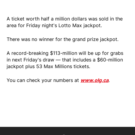
A ticket worth half a million dollars was sold in the
area for Friday night's Lotto Max jackpot.
There was no winner for the grand prize jackpot.
A record-breaking $113-million will be up for grabs
in next Friday's draw — that includes a $60-million
jackpot plus 53 Max Millions tickets.
You can check your numbers at
www.olg.ca
.