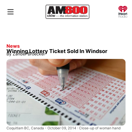
O
News
Winning Lottery Ticket Sold In Windsor
By
Zander Broeckel
Coquitlam BC, Canada - October 09, 2014 : Close-up of woman hand