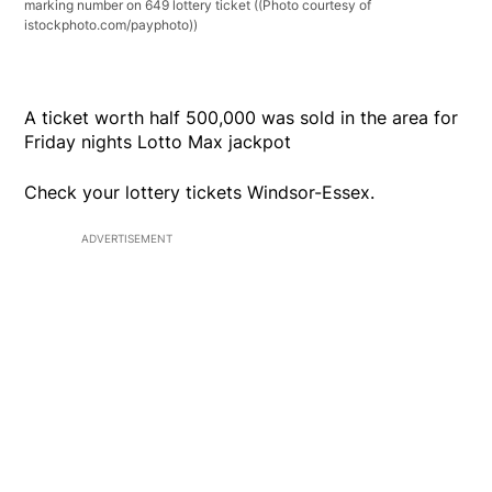
marking number on 649 lottery ticket
((Photo courtesy of
istockphoto.com/payphoto))
A ticket worth half 500,000 was sold in the area for
Friday nights Lotto Max jackpot
Check your lottery tickets Windsor-Essex.
ADVERTISEMENT