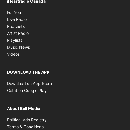
iHeartradio Canada
Opens in new window
For You
Opens in new window
Live Radio
Opens in new window
Podcasts
Opens in new window
Artist Radio
Opens in new window
Playlists
Opens in new window
Music News
Opens in new window
Videos
DOWNLOAD THE APP
Opens in new window
Download on App Store
Opens in new window
Get it on Google Play
About Bell Media
Opens in new window
Political Ads Registry
Opens in new window
Terms & Conditions