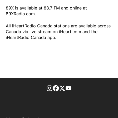
89X is available at 88.7 FM and online at
89XRadio.com.
All iHeartRadio Canada stations are available across
Canada via live stream on iHeart.com and the
iHeartRadio Canada app.
footer-block.instagram-link
Facebook page
Twitter feed
footer-block.youtube-l