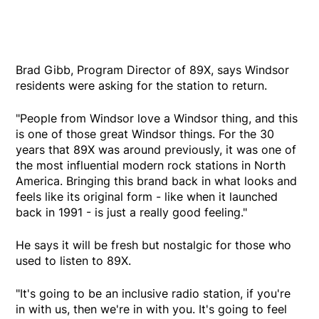
Brad Gibb, Program Director of 89X, says Windsor
residents were asking for the station to return.
"People from Windsor love a Windsor thing, and this
is one of those great Windsor things. For the 30
years that 89X was around previously, it was one of
the most influential modern rock stations in North
America. Bringing this brand back in what looks and
feels like its original form - like when it launched
back in 1991 - is just a really good feeling."
He says it will be fresh but nostalgic for those who
used to listen to 89X.
"It's going to be an inclusive radio station, if you're
in with us, then we're in with you. It's going to feel