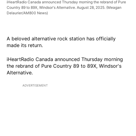
iHeartRadio Canada announced Thursday morning the rebrand of Pure
Country 89 to 89X, Windsor's Alternative. August 28, 2025.
(Meagan
Delaurier/AM800 News)
A beloved alternative rock station has officially
made its return.
iHeartRadio Canada announced Thursday morning
the rebrand of Pure Country 89 to 89X, Windsor's
Alternative.
ADVERTISEMENT