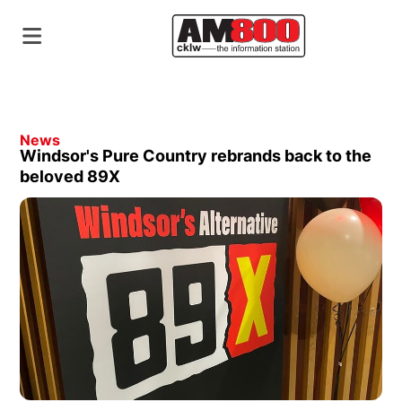
News
Windsor's Pure Country rebrands back to the
beloved 89X