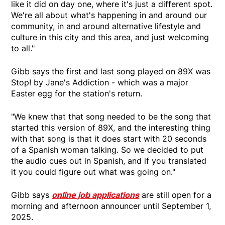
like it did on day one, where it's just a different spot.
We're all about what's happening in and around our
community, in and around alternative lifestyle and
culture in this city and this area, and just welcoming
to all."
Gibb says the first and last song played on 89X was
Stop! by Jane's Addiction - which was a major
Easter egg for the station's return.
"We knew that that song needed to be the song that
started this version of 89X, and the interesting thing
with that song is that it does start with 20 seconds
of a Spanish woman talking. So we decided to put
the audio cues out in Spanish, and if you translated
it you could figure out what was going on."
Gibb says
online job applications
are still open for a
morning and afternoon announcer until September 1,
2025.