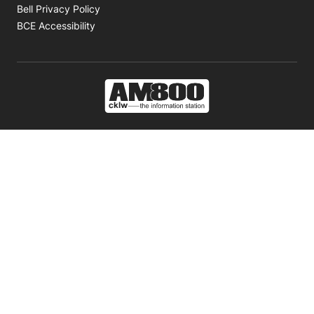
Opens in new window
Bell Privacy Policy
Opens in new window
BCE Accessibility