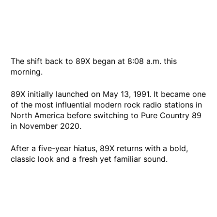
The shift back to 89X began at 8:08 a.m. this
morning.
89X initially launched on May 13, 1991. It became one
of the most influential modern rock radio stations in
North America before switching to Pure Country 89
in November 2020.
After a five-year hiatus, 89X returns with a bold,
classic look and a fresh yet familiar sound.