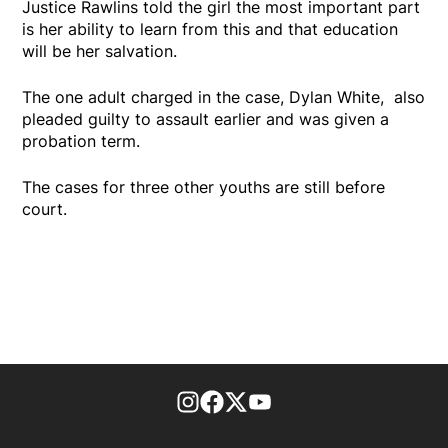
Justice Rawlins told the girl the most important part
is her ability to learn from this and that education
will be her salvation.
The one adult charged in the case, Dylan White, also
pleaded guilty to assault earlier and was given a
probation term.
The cases for three other youths are still before
court.
footer-block.instagram-link
Facebook page
Twitter feed
footer-block.youtube-l