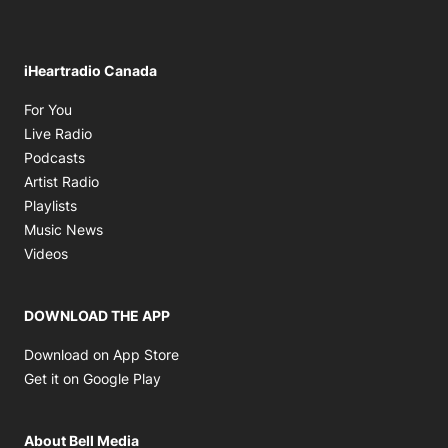
iHeartradio Canada
Opens in new window
For You
Opens in new window
Live Radio
Opens in new window
Podcasts
Opens in new window
Artist Radio
Opens in new window
Playlists
Opens in new window
Music News
Opens in new window
Videos
DOWNLOAD THE APP
Opens in new window
Download on App Store
Opens in new window
Get it on Google Play
About Bell Media