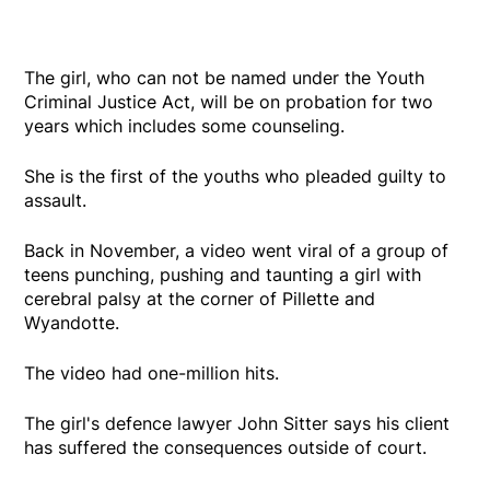
The girl, who can not be named under the Youth
Criminal Justice Act, will be on probation for two
years which includes some counseling.
She is the first of the youths who pleaded guilty to
assault.
Back in November, a video went viral of a group of
teens punching, pushing and taunting a girl with
cerebral palsy at the corner of Pillette and
Wyandotte.
The video had one-million hits.
The girl's defence lawyer John Sitter says his client
has suffered the consequences outside of court.