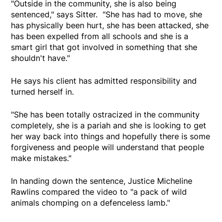
"Outside in the community, she is also being
sentenced," says Sitter. "She has had to move, she
has physically been hurt, she has been attacked, she
has been expelled from all schools and she is a
smart girl that got involved in something that she
shouldn't have."
He says his client has admitted responsibility and
turned herself in.
"She has been totally ostracized in the community
completely, she is a pariah and she is looking to get
her way back into things and hopefully there is some
forgiveness and people will understand that people
make mistakes."
In handing down the sentence, Justice Micheline
Rawlins compared the video to "a pack of wild
animals chomping on a defenceless lamb."