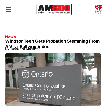
O
News
Windsor Teen Gets Probation Stemming From
A Viral Bullying Video
By
Teresinha Medeiros