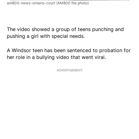
am800-news-ontario-court
(AM800 file photo)
The video showed a group of teens punching and
pushing a girl with special needs.
A Windsor teen has been sentenced to probation for
her role in a bullying video that went viral.
ADVERTISEMENT