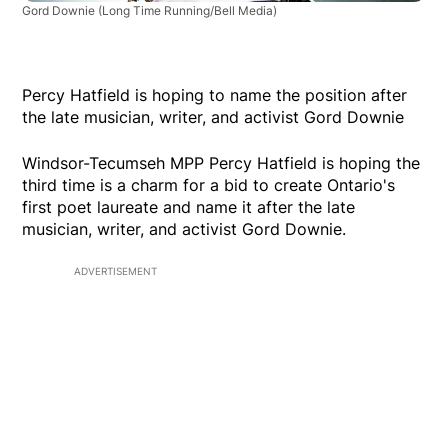
Gord Downie
(Long Time Running/Bell Media)
Percy Hatfield is hoping to name the position after
the late musician, writer, and activist Gord Downie
Windsor-Tecumseh MPP Percy Hatfield is hoping the
third time is a charm for a bid to create Ontario's
first poet laureate and name it after the late
musician, writer, and activist Gord Downie.
ADVERTISEMENT