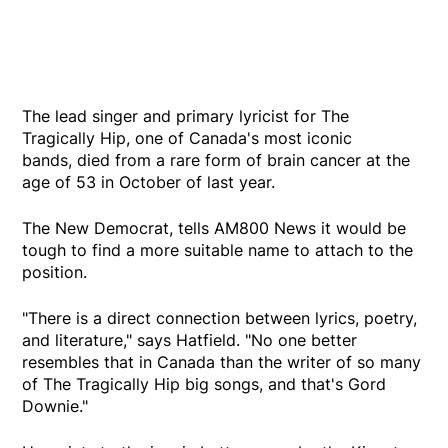
The lead singer and primary lyricist for The
Tragically Hip, one of Canada's most iconic
bands, died from a rare form of brain cancer at the
age of 53 in October of last year.
The New Democrat, tells AM800 News it would be
tough to find a more suitable name to attach to the
position.
"There is a direct connection between lyrics, poetry,
and literature," says Hatfield. "No one better
resembles that in Canada than the writer of so many
of The Tragically Hip big songs, and that's Gord
Downie."