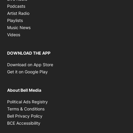
Opens in new window
Podcasts
Opens in new window
Artist Radio
Opens in new window
Playlists
Opens in new window
Music News
Opens in new window
Videos
DOWNLOAD THE APP
Opens in new window
Download on App Store
Opens in new window
Get it on Google Play
About Bell Media
Opens in new window
Political Ads Registry
Opens in new window
Terms & Conditions
Opens in new window
Bell Privacy Policy
Opens in new window
BCE Accessibility