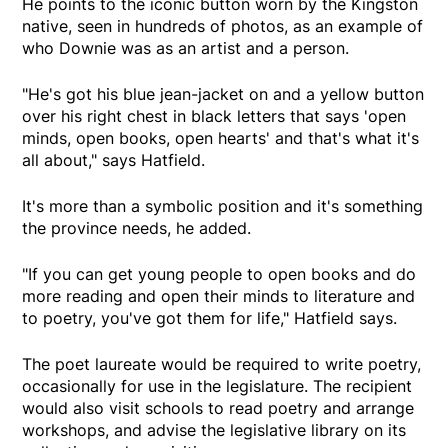
He points to the iconic button worn by the Kingston
native, seen in hundreds of photos, as an example of
who Downie was as an artist and a person.
"He's got his blue jean-jacket on and a yellow button
over his right chest in black letters that says 'open
minds, open books, open hearts' and that's what it's
all about," says Hatfield.
It's more than a symbolic position and it's something
the province needs, he added.
"If you can get young people to open books and do
more reading and open their minds to literature and
to poetry, you've got them for life," Hatfield says.
The poet laureate would be required to write poetry,
occasionally for use in the legislature. The recipient
would also visit schools to read poetry and arrange
workshops, and advise the legislative library on its