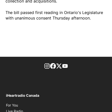
collection and acquisitions.
The bill passed first reading in Ontario's Legislature
with unanimous consent Thursday afternoon.
footer-block.instagram-link
Facebook page
Twitter feed
footer-block.youtube-l
iHeartradio Canada
Opens in new window
For You
Opens in new window
Live Radio