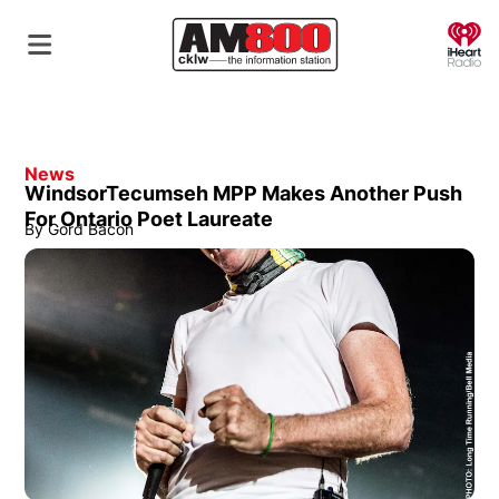
O
News
WindsorTecumseh MPP Makes Another Push
For Ontario Poet Laureate
By
Gord Bacon