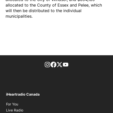
allocated to the County of Essex and Pelee, which
will then be distributed to the individual
municipalities.
footer-block.instagram-link
Facebook page
Twitter feed
footer-block.youtube-l
iHeartradio Canada
Opens in new window
For You
Opens in new window
Live Radio