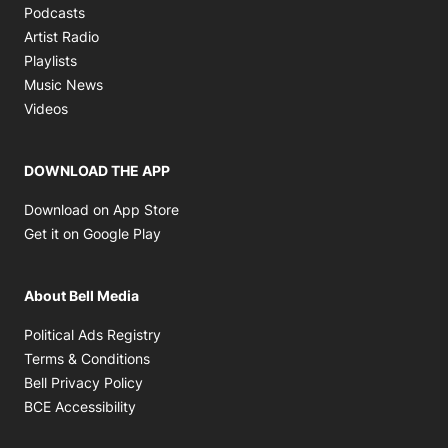
Opens in new window
Podcasts
Opens in new window
Artist Radio
Opens in new window
Playlists
Opens in new window
Music News
Opens in new window
Videos
DOWNLOAD THE APP
Opens in new window
Download on App Store
Opens in new window
Get it on Google Play
About Bell Media
Opens in new window
Political Ads Registry
Opens in new window
Terms & Conditions
Opens in new window
Bell Privacy Policy
Opens in new window
BCE Accessibility