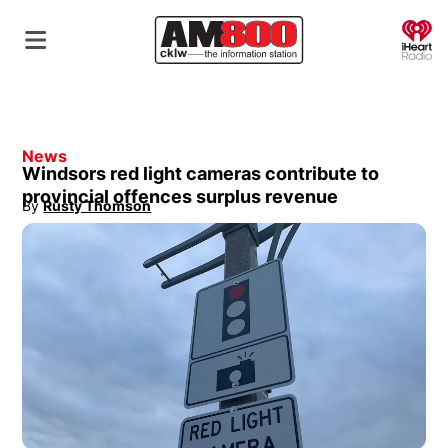
O
News
Windsors red light cameras contribute to
provincial offences surplus revenue
By
Rusty Thomson
Opens in new window