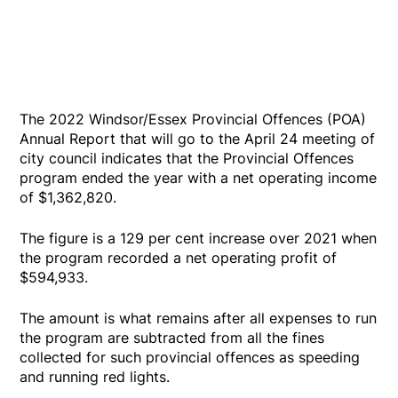
The 2022 Windsor/Essex Provincial Offences (POA)
Annual Report that will go to the April 24 meeting of
city council indicates that the Provincial Offences
program ended the year with a net operating income
of $1,362,820.
The figure is a 129 per cent increase over 2021 when
the program recorded a net operating profit of
$594,933.
The amount is what remains after all expenses to run
the program are subtracted from all the fines
collected for such provincial offences as speeding
and running red lights.