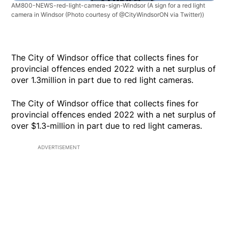
AM800-NEWS-red-light-camera-sign-Windsor
(A sign for a red light
camera in Windsor (Photo courtesy of @CityWindsorON via Twitter))
The City of Windsor office that collects fines for
provincial offences ended 2022 with a net surplus of
over 1.3million in part due to red light cameras.
The City of Windsor office that collects fines for
provincial offences ended 2022 with a net surplus of
over $1.3-million in part due to red light cameras.
ADVERTISEMENT