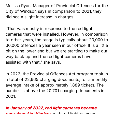
Melissa Ryan, Manager of Provincial Offences for the
City of Windsor, says in comparison to 2021, they
did see a slight increase in charges.
"That was mostly in response to the red light
cameras that were installed. However, in comparison
to other years, the range is typically about 20,000 to
30,000 offences a year seen in our office. It is a little
bit on the lower end but we are starting to make our
way back up and the red light cameras have
assisted with that," she says.
In 2022, the Provincial Offences Act program took in
a total of 22,665 charging documents, for a monthly
average intake of approximately 1,889 tickets. The
number is above the 20,701 charging documents in
2021.
In January of 2022, red light cameras became
operational in Windsor
, with red light cameras