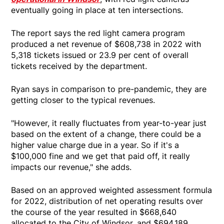
eventually going in place at ten intersections.
The report says the red light camera program
produced a net revenue of $608,738 in 2022 with
5,318 tickets issued or 23.9 per cent of overall
tickets received by the department.
Ryan says in comparison to pre-pandemic, they are
getting closer to the typical revenues.
"However, it really fluctuates from year-to-year just
based on the extent of a change, there could be a
higher value charge due in a year. So if it's a
$100,000 fine and we get that paid off, it really
impacts our revenue," she adds.
Based on an approved weighted assessment formula
for 2022, distribution of net operating results over
the course of the year resulted in $668,640
allocated to the City of Windsor, and $694,189