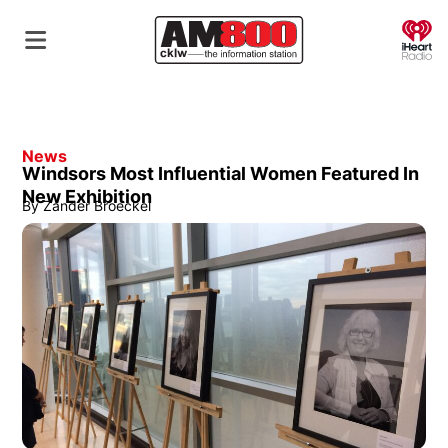
O
News
Windsors Most Influential Women Featured In
New Exhibition
By
Zander Broeckel