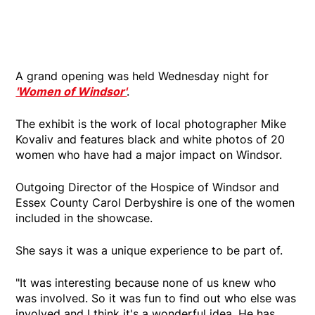
A grand opening was held Wednesday night for
'Women of Windsor'
.
The exhibit is the work of local photographer Mike
Kovaliv and features black and white photos of 20
women who have had a major impact on Windsor.
Outgoing Director of the Hospice of Windsor and
Essex County Carol Derbyshire is one of the women
included in the showcase.
She says it was a unique experience to be part of.
"It was interesting because none of us knew who
was involved. So it was fun to find out who else was
involved and I think it's a wonderful idea. He has