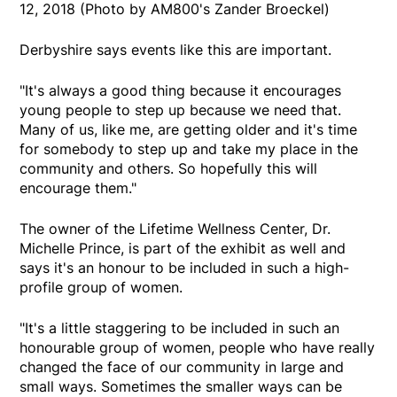
12, 2018 (Photo by AM800's Zander Broeckel)
Derbyshire says events like this are important.
"It's always a good thing because it encourages
young people to step up because we need that.
Many of us, like me, are getting older and it's time
for somebody to step up and take my place in the
community and others. So hopefully this will
encourage them."
The owner of the Lifetime Wellness Center, Dr.
Michelle Prince, is part of the exhibit as well and
says it's an honour to be included in such a high-
profile group of women.
"It's a little staggering to be included in such an
honourable group of women, people who have really
changed the face of our community in large and
small ways. Sometimes the smaller ways can be