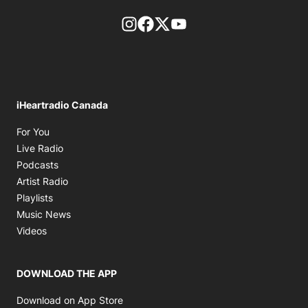
footer-block.instagram-link
Facebook page
Twitter feed
footer-block.youtube-l
iHeartradio Canada
Opens in new window
For You
Opens in new window
Live Radio
Opens in new window
Podcasts
Opens in new window
Artist Radio
Opens in new window
Playlists
Opens in new window
Music News
Opens in new window
Videos
DOWNLOAD THE APP
Opens in new window
Download on App Store