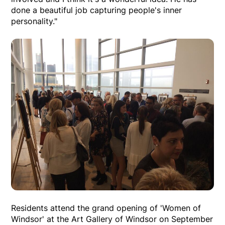
done a beautiful job capturing people's inner
personality."
Residents attend the grand opening of 'Women of
Windsor' at the Art Gallery of Windsor on September