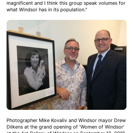
magnificent and I think this group speak volumes for
what Windsor has in its population."
Photographer Mike Kovaliv and Windsor mayor Drew
Dilkens at the grand opening of 'Women of Windsor'