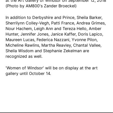
at the Art Gallery of Windsor on September 12, 2018
(Photo by AM800's Zander Broeckel)
In addition to Derbyshire and Prince, Sheila Barker,
Sherrilynn Colley-Vegh, Patti France, Andrea Grimes,
Nour Hachem, Leigh Ann and Tereza Hello, Amber
Hunter, Jennifer Jones, Janice Kaffer, Doris Lapico,
Maureen Lucas, Federica Nazzani, Yvonne Pilon,
Micheline Rawlins, Martha Reavley, Chantal Vallee,
Sheila Wisdom and Stephanie Zekelman are
recognized as well.
'Women of Windsor' will be on display at the art
gallery until October 14.