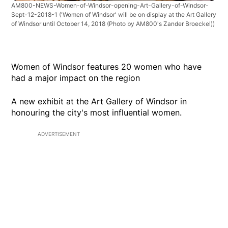
AM800-NEWS-Women-of-Windsor-opening-Art-Gallery-of-Windsor-
Sept-12-2018-1
('Women of Windsor' will be on display at the Art Gallery
of Windsor until October 14, 2018 (Photo by AM800's Zander Broeckel))
Women of Windsor features 20 women who have
had a major impact on the region
A new exhibit at the Art Gallery of Windsor in
honouring the city's most influential women.
ADVERTISEMENT