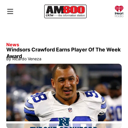
O
News
Windsors Crawford Earns Player Of The Week
Award
By
Ricardo Veneza