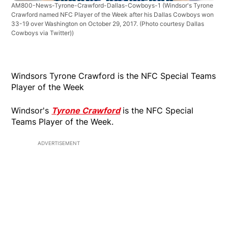
AM800-News-Tyrone-Crawford-Dallas-Cowboys-1
(Windsor's Tyrone
Crawford named NFC Player of the Week after his Dallas Cowboys won
33-19 over Washington on October 29, 2017. (Photo courtesy Dallas
Cowboys via Twitter))
Windsors Tyrone Crawford is the NFC Special Teams
Player of the Week
Windsor's
Tyrone Crawford
is the NFC Special
Teams Player of the Week.
ADVERTISEMENT