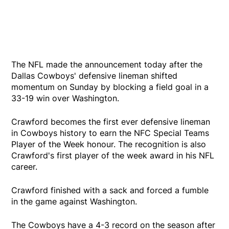
The NFL made the announcement today after the
Dallas Cowboys' defensive lineman shifted
momentum on Sunday by blocking a field goal in a
33-19 win over Washington.
Crawford becomes the first ever defensive lineman
in Cowboys history to earn the NFC Special Teams
Player of the Week honour. The recognition is also
Crawford's first player of the week award in his NFL
career.
Crawford finished with a sack and forced a fumble
in the game against Washington.
The Cowboys have a 4-3 record on the season after