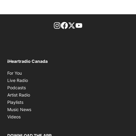
footer-block.instagram-link
Facebook page
Twitter feed
footer-block.youtube-l
iHeartradio Canada
Opens in new window
For You
Opens in new window
Live Radio
Opens in new window
Podcasts
Opens in new window
Artist Radio
Opens in new window
Playlists
Opens in new window
Music News
Opens in new window
Videos
DOWNLOAD THE APP