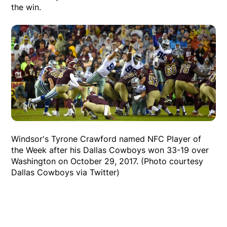
the win.
Windsor's Tyrone Crawford named NFC Player of
the Week after his Dallas Cowboys won 33-19 over
Washington on October 29, 2017. (Photo courtesy
Dallas Cowboys via Twitter)