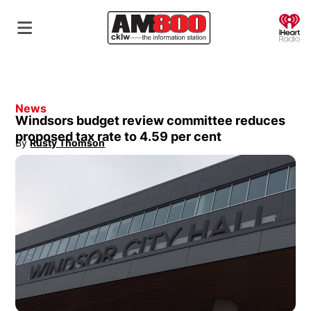
O
News
Windsors budget review committee reduces
proposed tax rate to 4.59 per cent
By
Rusty Thomson
Opens in new window