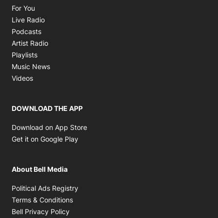
Opens in new window
For You
Opens in new window
Live Radio
Opens in new window
Podcasts
Opens in new window
Artist Radio
Opens in new window
Playlists
Opens in new window
Music News
Opens in new window
Videos
DOWNLOAD THE APP
Opens in new window
Download on App Store
Opens in new window
Get it on Google Play
About Bell Media
Opens in new window
Political Ads Registry
Opens in new window
Terms & Conditions
Opens in new window
Bell Privacy Policy