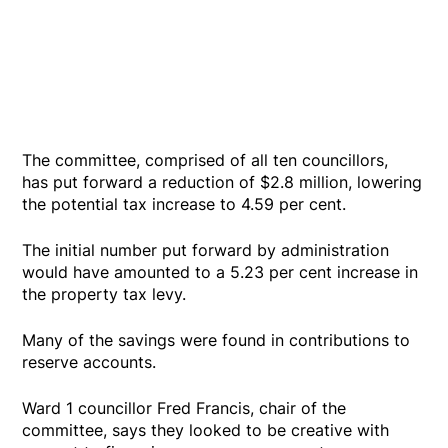
The committee, comprised of all ten councillors,
has put forward a reduction of $2.8 million, lowering
the potential tax increase to 4.59 per cent.
The initial number put forward by administration
would have amounted to a 5.23 per cent increase in
the property tax levy.
Many of the savings were found in contributions to
reserve accounts.
Ward 1 councillor Fred Francis, chair of the
committee, says they looked to be creative with