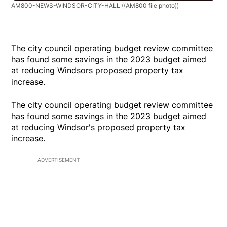
AM800-NEWS-WINDSOR-CITY-HALL
((AM800 file photo))
The city council operating budget review committee
has found some savings in the 2023 budget aimed
at reducing Windsors proposed property tax
increase.
The city council operating budget review committee
has found some savings in the 2023 budget aimed
at reducing Windsor's proposed property tax
increase.
ADVERTISEMENT