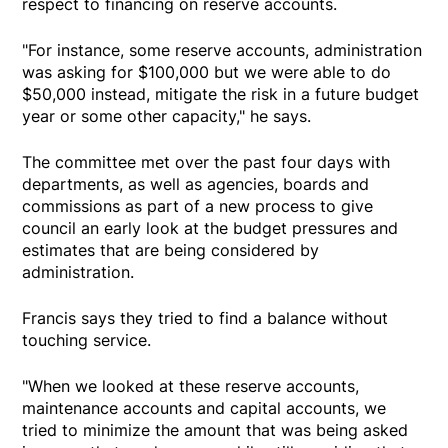
respect to financing on reserve accounts.
"For instance, some reserve accounts, administration
was asking for $100,000 but we were able to do
$50,000 instead, mitigate the risk in a future budget
year or some other capacity," he says.
The committee met over the past four days with
departments, as well as agencies, boards and
commissions as part of a new process to give
council an early look at the budget pressures and
estimates that are being considered by
administration.
Francis says they tried to find a balance without
touching service.
"When we looked at these reserve accounts,
maintenance accounts and capital accounts, we
tried to minimize the amount that was being asked