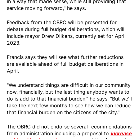
in a way that made sense, while still providing that
service moving forward," he says.
Feedback from the OBRC will be presented for
debate during full budget deliberations, which will
include mayor Drew Dilkens, currently set for April
2023.
Francis says they will see what further reductions
are available ahead of full budget deliberations in
April.
"We understand things are difficult in our community
now, financially, but the last thing anybody wants to
do is add to that financial burden," he says. "But we'll
take the next few months to see how we can reduce
that financial burden on the citizens of the city."
The OBRC did not endorse several recommendations
from administration including a proposal to
increase