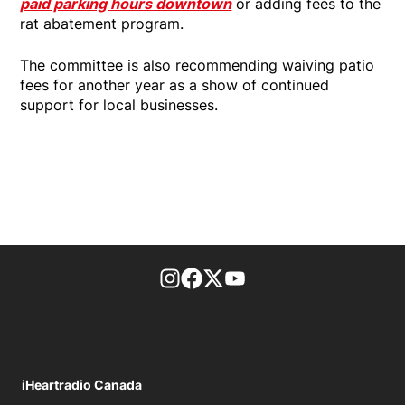
paid parking hours downtown
or adding fees to the
rat abatement program.
The committee is also recommending waiving patio
fees for another year as a show of continued
support for local businesses.
footer-block.instagram-link
Facebook page
Twitter feed
footer-block.youtube-l
iHeartradio Canada