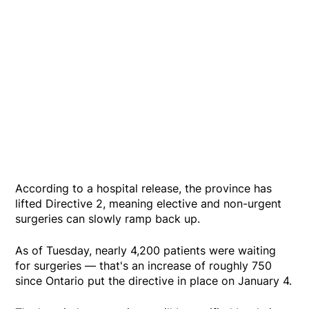
According to a hospital release, the province has
lifted Directive 2, meaning elective and non-urgent
surgeries can slowly ramp back up.
As of Tuesday, nearly 4,200 patients were waiting
for surgeries — that's an increase of roughly 750
since Ontario put the directive in place on January 4.