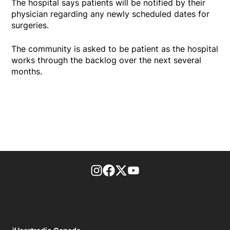
The hospital says patients will be notified by their
physician regarding any newly scheduled dates for
surgeries.
The community is asked to be patient as the hospital
works through the backlog over the next several
months.
footer-block.instagram-link
Facebook page
Twitter feed
footer-block.youtube-l