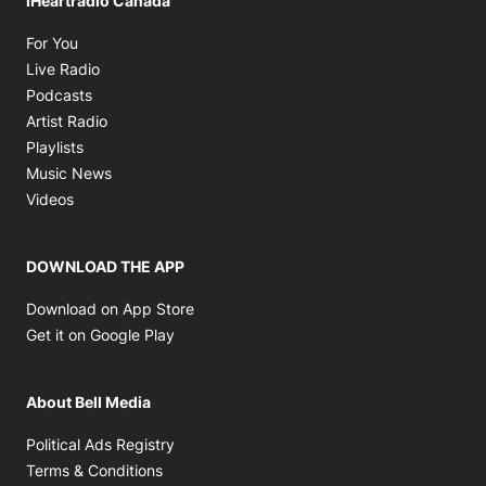
iHeartradio Canada
Opens in new window
For You
Opens in new window
Live Radio
Opens in new window
Podcasts
Opens in new window
Artist Radio
Opens in new window
Playlists
Opens in new window
Music News
Opens in new window
Videos
DOWNLOAD THE APP
Opens in new window
Download on App Store
Opens in new window
Get it on Google Play
About Bell Media
Opens in new window
Political Ads Registry
Opens in new window
Terms & Conditions