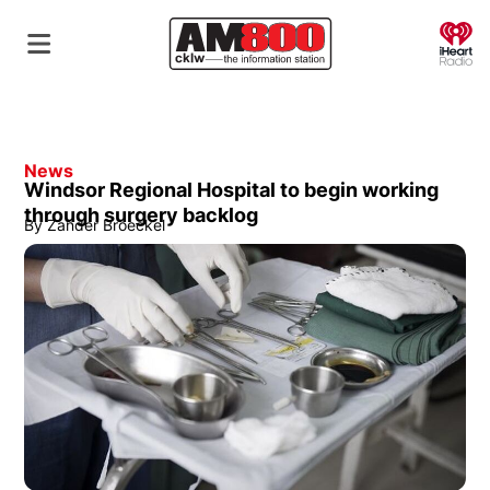
O
News
Windsor Regional Hospital to begin working
through surgery backlog
By
Zander Broeckel