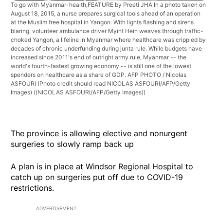
To go with Myanmar-health,FEATURE by Preeti JHA In a photo taken on
August 18, 2015, a nurse prepares surgical tools ahead of an operation
at the Muslim free hospital in Yangon. With lights flashing and sirens
blaring, volunteer ambulance driver Myint Hein weaves through traffic-
choked Yangon, a lifeline in Myanmar where healthcare was crippled by
decades of chronic underfunding during junta rule. While budgets have
increased since 2011's end of outright army rule, Myanmar -- the
world's fourth-fastest growing economy -- is still one of the lowest
spenders on healthcare as a share of GDP. AFP PHOTO / Nicolas
ASFOURI (Photo credit should read NICOLAS ASFOURI/AFP/Getty
Images)
((NICOLAS ASFOURI/AFP/Getty Images))
The province is allowing elective and nonurgent
surgeries to slowly ramp back up
A plan is in place at Windsor Regional Hospital to
catch up on surgeries put off due to COVID-19
restrictions.
ADVERTISEMENT