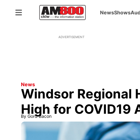
News
Shows
Aud
ADVERTISEMENT
News
Windsor Regional H
High for COVID19 
By
Gord Bacon