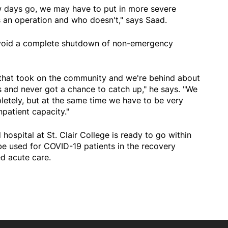
 days go, we may have to put in more severe
s an operation and who doesn't," says Saad.
avoid a complete shutdown of non-emergency
 that took on the community and we're behind about
is and never got a chance to catch up," he says. "We
letely, but at the same time we have to be very
npatient capacity."
hospital at St. Clair College is ready to go within
 be used for COVID-19 patients in the recovery
ed acute care.