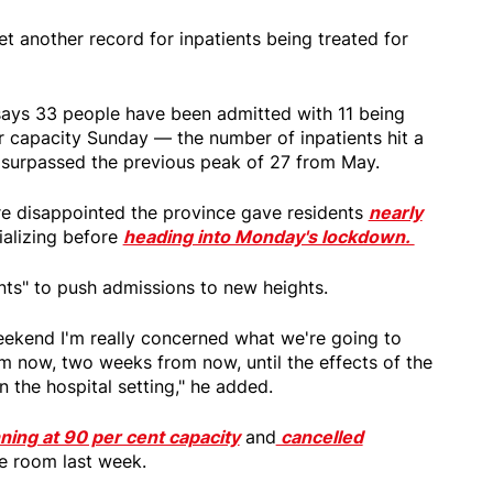
t another record for inpatients being treated for
says 33 people have been admitted with 11 being
er capacity Sunday — the number of inpatients hit a
 surpassed the previous peak of 27 from May.
re disappointed the province gave residents
nearly
ializing before
heading into Monday's lockdown.
ts" to push admissions to new heights.
 weekend I'm really concerned what we're going to
m now, two weeks from now, until the effects of the
n the hospital setting," he added.
ning at 90 per cent capacity
and
cancelled
 room last week.