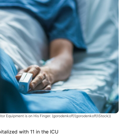
tor Equipment is on His Finger.
(gorodenkoff/(gorodenkoff/iStock))
talized with 11 in the ICU