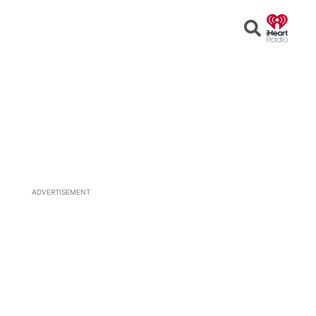
Open
Search
ADVERTISEMENT