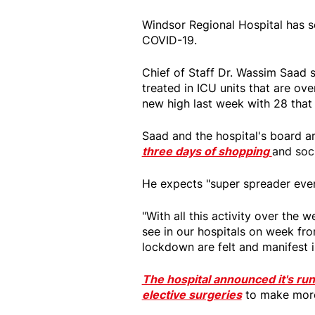
Windsor Regional Hospital has se
COVID-19.
Chief of Staff Dr. Wassim Saad 
treated in ICU units that are ov
new high last week with 28 that
Saad and the hospital's board a
three days of shopping
and soc
He expects "super spreader even
"With all this activity over the
see in our hospitals on week fro
lockdown are felt and manifest i
The hospital announced it's run
elective surgeries
to make more