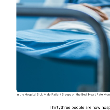
In the Hospital Sick Male Patient Sleeps on the Bed. Heart Rate Moni
Thirtythree people are now hospi