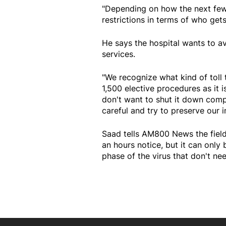
"Depending on how the next few
restrictions in terms of who get
He says the hospital wants to 
services.
"We recognize what kind of toll
1,500 elective procedures as it 
don't want to shut it down comp
careful and try to preserve our i
Saad tells AM800 News the field 
an hours notice, but it can only
phase of the virus that don't ne