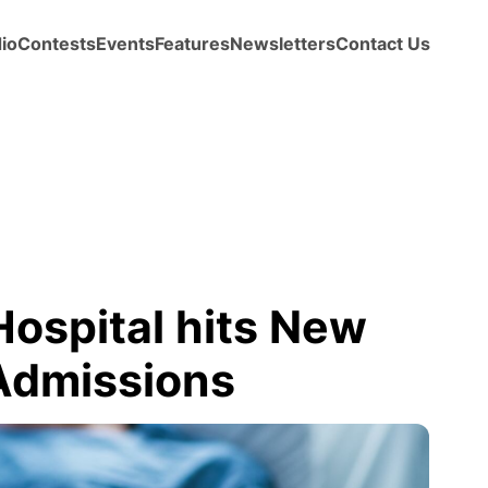
io
Contests
Events
Features
Newsletters
Contact Us
ospital hits New
Admissions