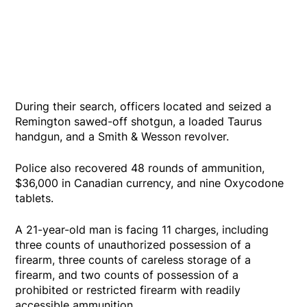
During their search, officers located and seized a
Remington sawed-off shotgun, a loaded Taurus
handgun, and a Smith & Wesson revolver.
Police also recovered 48 rounds of ammunition,
$36,000 in Canadian currency, and nine Oxycodone
tablets.
A 21-year-old man is facing 11 charges, including
three counts of unauthorized possession of a
firearm, three counts of careless storage of a
firearm, and two counts of possession of a
prohibited or restricted firearm with readily
accessible ammunition.