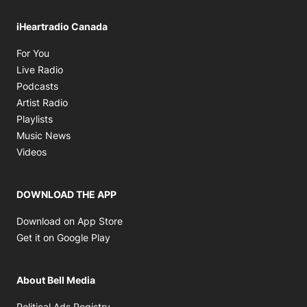
iHeartradio Canada
Opens in new window
For You
Opens in new window
Live Radio
Opens in new window
Podcasts
Opens in new window
Artist Radio
Opens in new window
Playlists
Opens in new window
Music News
Opens in new window
Videos
DOWNLOAD THE APP
Opens in new window
Download on App Store
Opens in new window
Get it on Google Play
About Bell Media
Opens in new window
Political Ads Registry