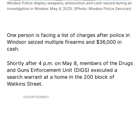
Windsor Police display weapons, ammunition and cash seized during an
investigation in Windsor. May 8, 2025.
((Photo: Windsor Police Service))
One person is facing a list of charges after police in
Windsor seized multiple firearms and $36,000 in
cash.
Shortly after 4 p.m. on May 8, members of the Drugs
and Guns Enforcement Unit (DIGS) executed a
search warrant at a home in the 200 block of
Watkins Street.
ADVERTISEMENT