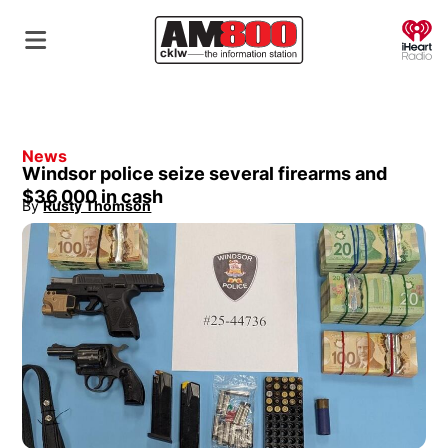
O
News
Windsor police seize several firearms and
$36,000 in cash
By
Rusty Thomson
Opens in new window