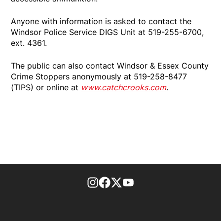
Anyone with information is asked to contact the
Windsor Police Service DIGS Unit at 519-255-6700,
ext. 4361.
The public can also contact Windsor & Essex County
Crime Stoppers anonymously at 519-258-8477
(TIPS) or online at
www.catchcrooks.com
.
footer-block.instagram-link
Facebook page
Twitter feed
footer-block.youtube-l