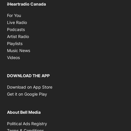
iHeartradio Canada
Opens in new window
For You
Opens in new window
Live Radio
Opens in new window
Podcasts
Opens in new window
Artist Radio
Opens in new window
Playlists
Opens in new window
Music News
Opens in new window
Videos
DOWNLOAD THE APP
Opens in new window
Download on App Store
Opens in new window
Get it on Google Play
About Bell Media
Opens in new window
Political Ads Registry
Opens in new window
Terms & Conditions