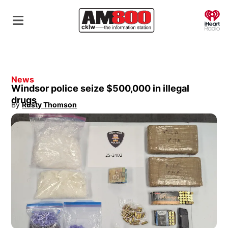
O
News
Windsor police seize $500,000 in illegal
drugs
By
Rusty Thomson
Opens in new window