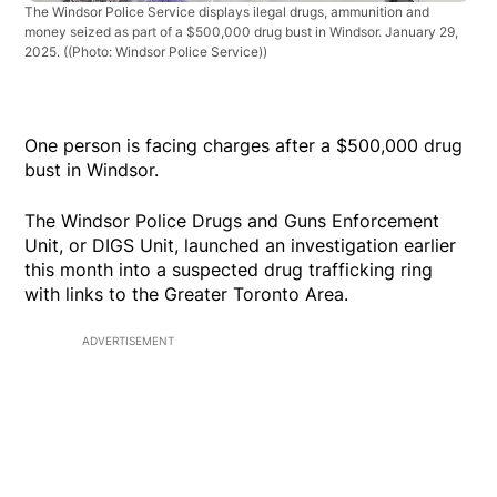
The Windsor Police Service displays ilegal drugs, ammunition and
money seized as part of a $500,000 drug bust in Windsor. January 29,
2025.
((Photo: Windsor Police Service))
One person is facing charges after a $500,000 drug
bust in Windsor.
The Windsor Police Drugs and Guns Enforcement
Unit, or DIGS Unit, launched an investigation earlier
this month into a suspected drug trafficking ring
with links to the Greater Toronto Area.
ADVERTISEMENT