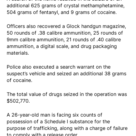
additional 625 grams of crystal methamphetamine,
504 grams of fentanyl, and 9 grams of cocaine.
Officers also recovered a Glock handgun magazine,
50 rounds of .38 calibre ammunition, 25 rounds of
9mm calibre ammunition, 21 rounds of .40 calibre
ammunition, a digital scale, and drug packaging
materials.
Police also executed a search warrant on the
suspect’s vehicle and seized an additional 38 grams
of cocaine.
The total value of drugs seized in the operation was
$502,770.
A 26-year-old man is facing six counts of
possession of a Schedule I substance for the
purpose of trafficking, along with a charge of failure
to comply with a release order.