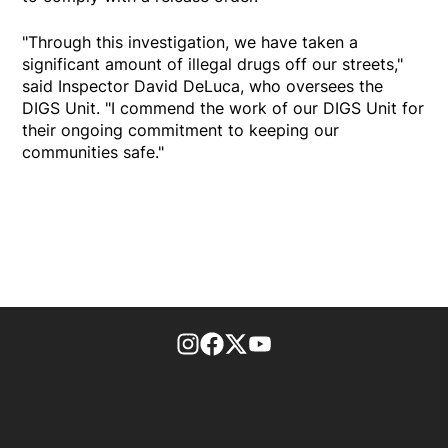
"Through this investigation, we have taken a
significant amount of illegal drugs off our streets,"
said Inspector David DeLuca, who oversees the
DIGS Unit. "I commend the work of our DIGS Unit for
their ongoing commitment to keeping our
communities safe."
footer-block.instagram-link
Facebook page
Twitter feed
footer-block.youtube-l