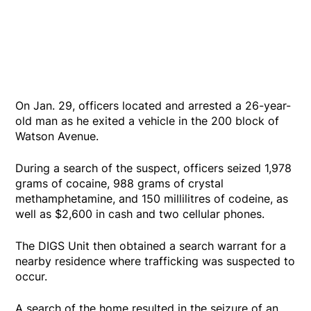
On Jan. 29, officers located and arrested a 26-year-
old man as he exited a vehicle in the 200 block of
Watson Avenue.
During a search of the suspect, officers seized 1,978
grams of cocaine, 988 grams of crystal
methamphetamine, and 150 millilitres of codeine, as
well as $2,600 in cash and two cellular phones.
The DIGS Unit then obtained a search warrant for a
nearby residence where trafficking was suspected to
occur.
A search of the home resulted in the seizure of an