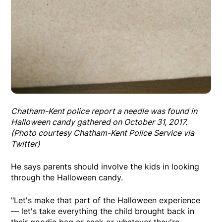
Chatham-Kent police report a needle was found in
Halloween candy gathered on October 31, 2017.
(Photo courtesy Chatham-Kent Police Service via
Twitter)
He says parents should involve the kids in looking
through the Halloween candy.
"Let's make that part of the Halloween experience
— let's take everything the child brought back in