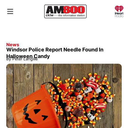
O
News
Windsor Police Report Needle Found In
Halloween Candy
By
Peter Langille