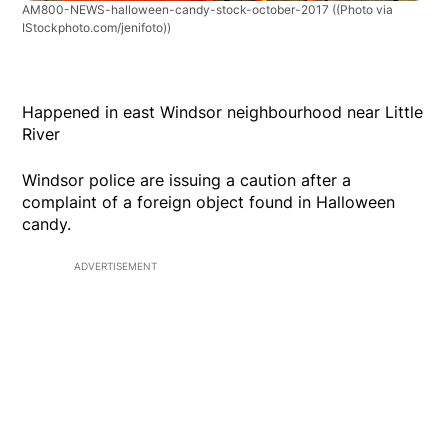
AM800-NEWS-halloween-candy-stock-october-2017
((Photo via
IStockphoto.com/jenifoto))
Happened in east Windsor neighbourhood near Little
River
Windsor police are issuing a caution after a
complaint of a foreign object found in Halloween
candy.
ADVERTISEMENT