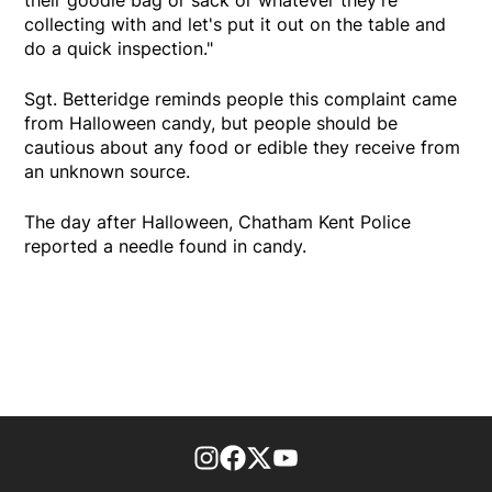
their goodie bag or sack or whatever they're
collecting with and let's put it out on the table and
do a quick inspection."
Sgt. Betteridge reminds people this complaint came
from Halloween candy, but people should be
cautious about any food or edible they receive from
an unknown source.
The day after Halloween, Chatham Kent Police
reported a needle found in candy.
footer-block.instagram-link
Facebook page
Twitter feed
footer-block.youtube-l