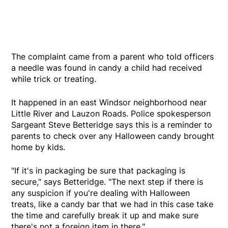
The complaint came from a parent who told officers
a needle was found in candy a child had received
while trick or treating.
It happened in an east Windsor neighborhood near
Little River and Lauzon Roads. Police spokesperson
Sargeant Steve Betteridge says this is a reminder to
parents to check over any Halloween candy brought
home by kids.
"If it's in packaging be sure that packaging is
secure," says Betteridge. "The next step if there is
any suspicion if you're dealing with Halloween
treats, like a candy bar that we had in this case take
the time and carefully break it up and make sure
there's not a foreign item in there."