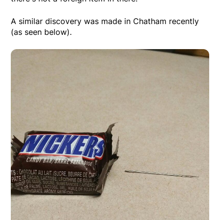
A similar discovery was made in Chatham recently
(as seen below).