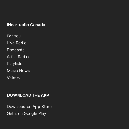
iHeartradio Canada
Opens in new window
For You
Opens in new window
Live Radio
Opens in new window
Podcasts
Opens in new window
Artist Radio
Opens in new window
Playlists
Opens in new window
Music News
Opens in new window
Videos
DOWNLOAD THE APP
Opens in new window
Download on App Store
Opens in new window
Get it on Google Play