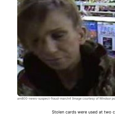
am800-news-suspect-fraud-march4
(Image courtesy of Windsor po
Stolen cards were used at two c