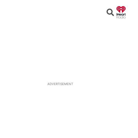
Open
Search
ADVERTISEMENT