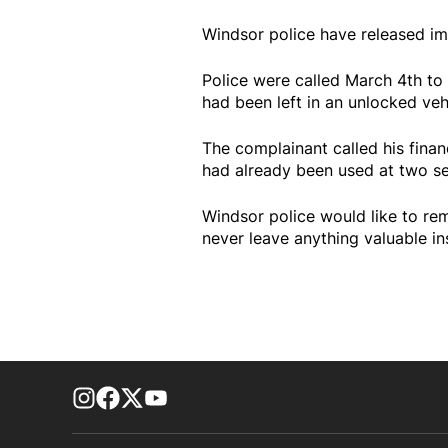
Windsor police have released im
Police were called March 4th to 
had been left in an unlocked veh
The complainant called his financ
had already been used at two se
Windsor police would like to re
never leave anything valuable in
footer-block.instagram-link
Facebook page
Twitter feed
footer-block.youtube-link