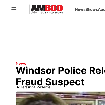
News
Shows
Aud
News
Windsor Police Re
Fraud Suspect
By
Teresinha Medeiros