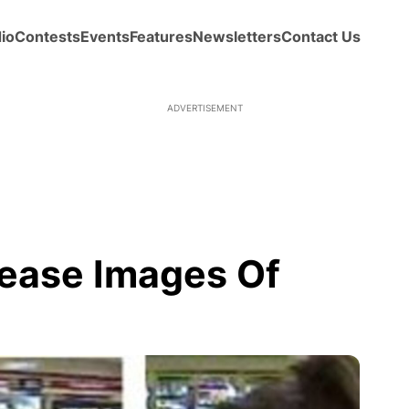
io
Contests
Events
Features
Newsletters
Contact Us
ADVERTISEMENT
lease Images Of