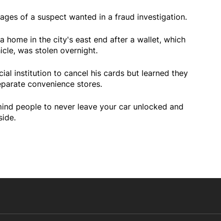
ages of a suspect wanted in a fraud investigation.
a home in the city's east end after a wallet, which
icle, was stolen overnight.
ial institution to cancel his cards but learned they
parate convenience stores.
mind people to never leave your car unlocked and
side.