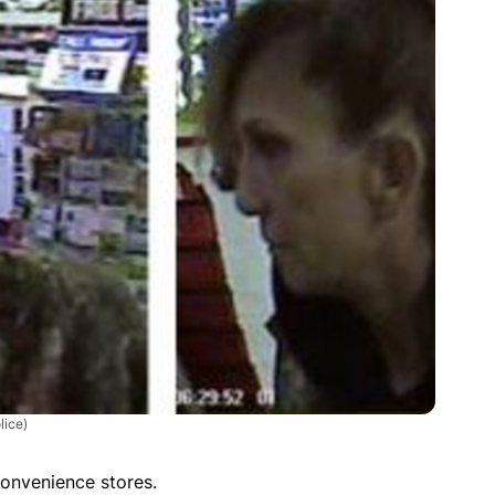
lice)
onvenience stores.