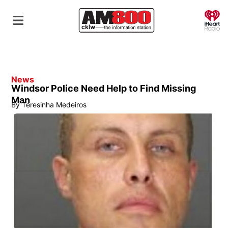
O
News
Windsor Police Need Help to Find Missing
Man
By
Teresinha Medeiros