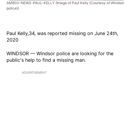
AM800-NEWS-PAUL-KELLY
(Image of Paul Kelly (Courtesy of Windsor
police))
Paul Kelly,34, was reported missing on June 24th,
2020
WINDSOR — Windsor police are looking for the
public's help to find a missing man.
ADVERTISEMENT