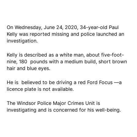
On Wednesday, June 24, 2020, 34-year-old Paul
Kelly was reported missing and police launched an
investigation.
Kelly is described as a white man, about five-foot-
nine, 180 pounds with a medium build, short brown
hair and blue eyes.
He is believed to be driving a red Ford Focus —a
licence plate is not available.
The Windsor Police Major Crimes Unit is
investigating and is concerned for his well-being.