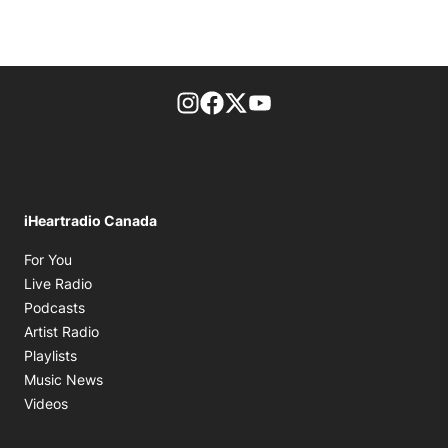
footer-block.instagram-link
Facebook page
Twitter feed
footer-block.youtube-l
iHeartradio Canada
Opens in new window
For You
Opens in new window
Live Radio
Opens in new window
Podcasts
Opens in new window
Artist Radio
Opens in new window
Playlists
Opens in new window
Music News
Opens in new window
Videos