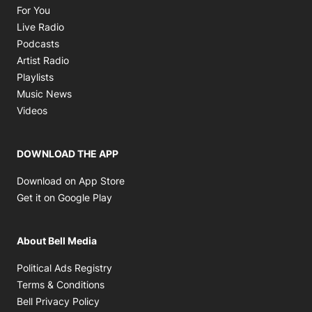
Opens in new window
For You
Opens in new window
Live Radio
Opens in new window
Podcasts
Opens in new window
Artist Radio
Opens in new window
Playlists
Opens in new window
Music News
Opens in new window
Videos
DOWNLOAD THE APP
Opens in new window
Download on App Store
Opens in new window
Get it on Google Play
About Bell Media
Opens in new window
Political Ads Registry
Opens in new window
Terms & Conditions
Opens in new window
Bell Privacy Policy