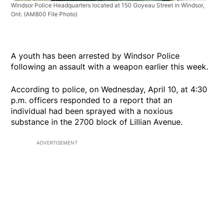
Windsor Police Headquarters located at 150 Goyeau Street in Windsor,
Ont.
(AM800 File Photo)
A youth has been arrested by Windsor Police
following an assault with a weapon earlier this week.
According to police, on Wednesday, April 10, at 4:30
p.m. officers responded to a report that an
individual had been sprayed with a noxious
substance in the 2700 block of Lillian Avenue.
ADVERTISEMENT