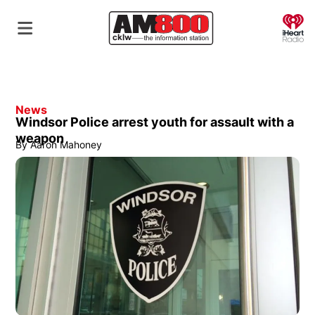
O
News
Windsor Police arrest youth for assault with a
weapon
By
Aaron Mahoney