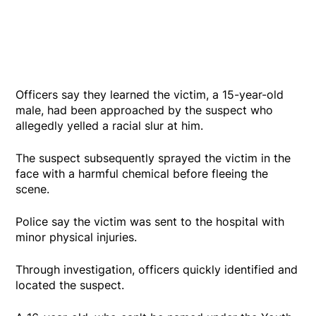
Officers say they learned the victim, a 15-year-old
male, had been approached by the suspect who
allegedly yelled a racial slur at him.
The suspect subsequently sprayed the victim in the
face with a harmful chemical before fleeing the
scene.
Police say the victim was sent to the hospital with
minor physical injuries.
Through investigation, officers quickly identified and
located the suspect.