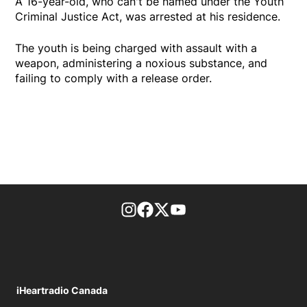
A 16-year-old, who can't be named under the Youth
Criminal Justice Act, was arrested at his residence.
The youth is being charged with assault with a
weapon, administering a noxious substance, and
failing to comply with a release order.
footer-block.instagram-link
Facebook page
Twitter feed
footer-block.youtube-l
iHeartradio Canada