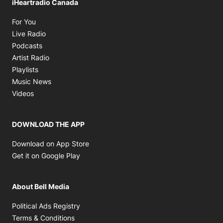
iHeartradio Canada
Opens in new window
For You
Opens in new window
Live Radio
Opens in new window
Podcasts
Opens in new window
Artist Radio
Opens in new window
Playlists
Opens in new window
Music News
Opens in new window
Videos
DOWNLOAD THE APP
Opens in new window
Download on App Store
Opens in new window
Get it on Google Play
About Bell Media
Opens in new window
Political Ads Registry
Opens in new window
Terms & Conditions