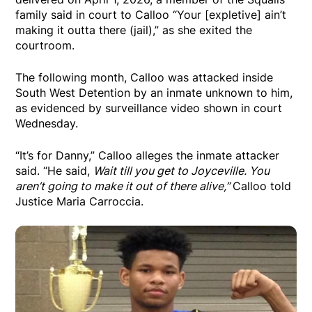
family said in court to Calloo “Your [expletive] ain’t
making it outta there (jail),” as she exited the
courtroom.
The following month, Calloo was attacked inside
South West Detention by an inmate unknown to him,
as evidenced by surveillance video shown in court
Wednesday.
“It’s for Danny,” Calloo alleges the inmate attacker
said. “He said,
Wait till you get to Joyceville. You
aren’t going to make it out of there alive,”
Calloo told
Justice Maria Carroccia.