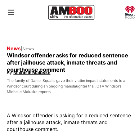
O
News
News
Windsor offender asks for reduced sentence
after jailhouse attack, inmate threats and
courthouse comment
By
Michelle Maluske
Opens in new window
The family of Daniel Squalls gave their victim impact statements to a
Windsor court during an ongoing manslaughter trial. CTV Windsor’s
Michelle Maluske reports
A Windsor offender is asking for a reduced sentence
after a jailhouse attack, inmate threats and
courthouse comment.