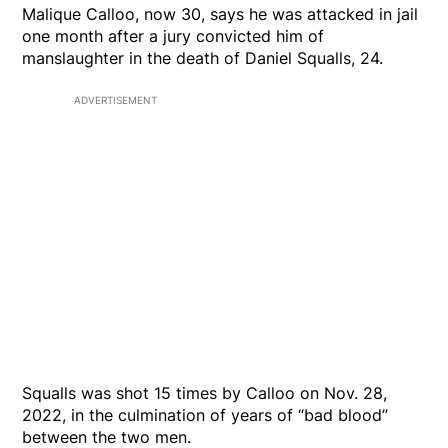
Malique Calloo, now 30, says he was attacked in jail
one month after a jury convicted him of
manslaughter in the death of Daniel Squalls, 24.
ADVERTISEMENT
Squalls was shot 15 times by Calloo on Nov. 28,
2022, in the culmination of years of “bad blood”
between the two men.