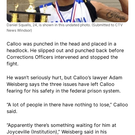
Daniel Squalls, 24, is shown in this undated photo. (Submitted to CTV
News Windsor)
Calloo was punched in the head and placed in a
headlock. He slipped out and punched back before
Corrections Officers intervened and stopped the
fight.
He wasn’t seriously hurt, but Calloo’s lawyer Adam
Weisberg says the three issues have left Calloo
fearing for his safety in the federal prison system.
“A lot of people in there have nothing to lose,” Calloo
said.
“Apparently there’s something waiting for him at
Joyceville (Institution),” Weisberg said in his