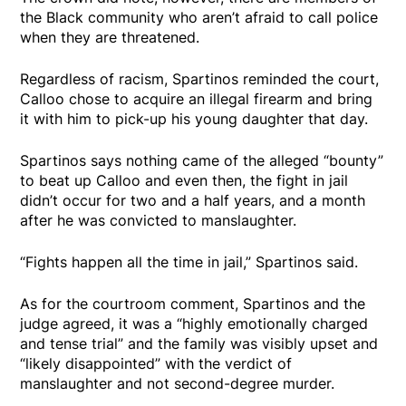
the Black community who aren’t afraid to call police
when they are threatened.
Regardless of racism, Spartinos reminded the court,
Calloo chose to acquire an illegal firearm and bring
it with him to pick-up his young daughter that day.
Spartinos says nothing came of the alleged “bounty”
to beat up Calloo and even then, the fight in jail
didn’t occur for two and a half years, and a month
after he was convicted to manslaughter.
“Fights happen all the time in jail,” Spartinos said.
As for the courtroom comment, Spartinos and the
judge agreed, it was a “highly emotionally charged
and tense trial” and the family was visibly upset and
“likely disappointed” with the verdict of
manslaughter and not second-degree murder.