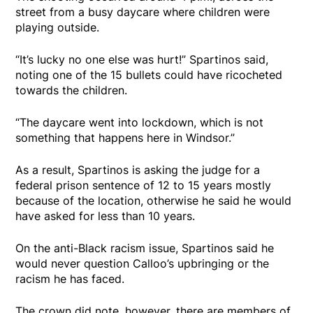
street from a busy daycare where children were
playing outside.
“It’s lucky no one else was hurt!” Spartinos said,
noting one of the 15 bullets could have ricocheted
towards the children.
“The daycare went into lockdown, which is not
something that happens here in Windsor.”
As a result, Spartinos is asking the judge for a
federal prison sentence of 12 to 15 years mostly
because of the location, otherwise he said he would
have asked for less than 10 years.
On the anti-Black racism issue, Spartinos said he
would never question Calloo’s upbringing or the
racism he has faced.
The crown did note, however, there are members of