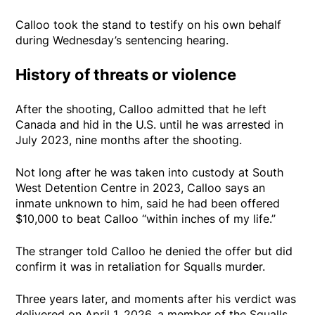
Calloo took the stand to testify on his own behalf
during Wednesday’s sentencing hearing.
History of threats or violence
After the shooting, Calloo admitted that he left
Canada and hid in the U.S. until he was arrested in
July 2023, nine months after the shooting.
Not long after he was taken into custody at South
West Detention Centre in 2023, Calloo says an
inmate unknown to him, said he had been offered
$10,000 to beat Calloo “within inches of my life.”
The stranger told Calloo he denied the offer but did
confirm it was in retaliation for Squalls murder.
Three years later, and moments after his verdict was
delivered on April 1, 2026, a member of the Squalls