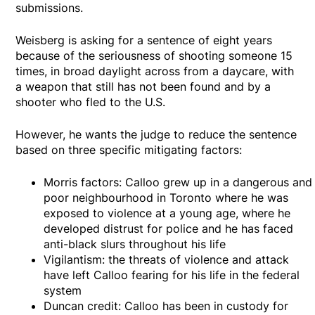
submissions.
Weisberg is asking for a sentence of eight years
because of the seriousness of shooting someone 15
times, in broad daylight across from a daycare, with
a weapon that still has not been found and by a
shooter who fled to the U.S.
However, he wants the judge to reduce the sentence
based on three specific mitigating factors:
Morris factors: Calloo grew up in a dangerous and
poor neighbourhood in Toronto where he was
exposed to violence at a young age, where he
developed distrust for police and he has faced
anti-black slurs throughout his life
Vigilantism: the threats of violence and attack
have left Calloo fearing for his life in the federal
system
Duncan credit: Calloo has been in custody for