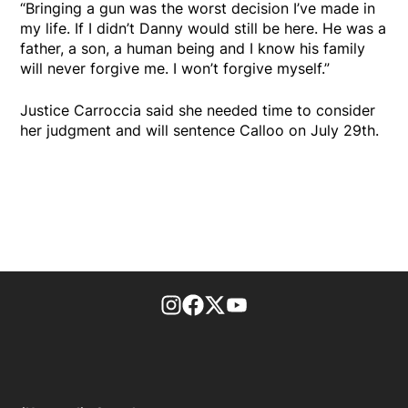
“Bringing a gun was the worst decision I’ve made in
my life. If I didn’t Danny would still be here. He was a
father, a son, a human being and I know his family
will never forgive me. I won’t forgive myself.”
Justice Carroccia said she needed time to consider
her judgment and will sentence Calloo on July 29th.
footer-block.instagram-link
Facebook page
Twitter feed
footer-block.youtube-l