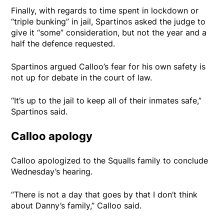
Finally, with regards to time spent in lockdown or
“triple bunking” in jail, Spartinos asked the judge to
give it “some” consideration, but not the year and a
half the defence requested.
Spartinos argued Calloo’s fear for his own safety is
not up for debate in the court of law.
“It’s up to the jail to keep all of their inmates safe,”
Spartinos said.
Calloo apology
Calloo apologized to the Squalls family to conclude
Wednesday’s hearing.
“There is not a day that goes by that I don’t think
about Danny’s family,” Calloo said.