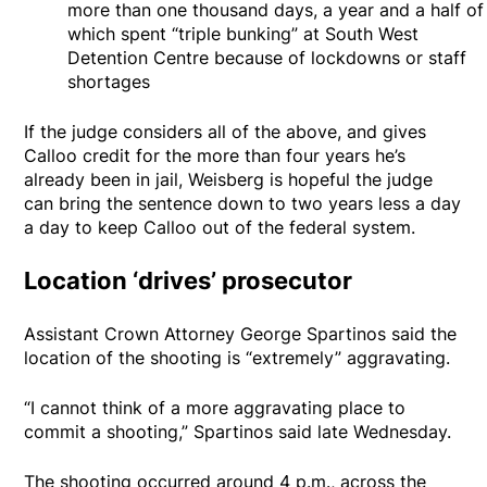
more than one thousand days, a year and a half of
which spent “triple bunking” at South West
Detention Centre because of lockdowns or staff
shortages
If the judge considers all of the above, and gives
Calloo credit for the more than four years he’s
already been in jail, Weisberg is hopeful the judge
can bring the sentence down to two years less a day
a day to keep Calloo out of the federal system.
Location ‘drives’ prosecutor
Assistant Crown Attorney George Spartinos said the
location of the shooting is “extremely” aggravating.
“I cannot think of a more aggravating place to
commit a shooting,” Spartinos said late Wednesday.
The shooting occurred around 4 p.m., across the