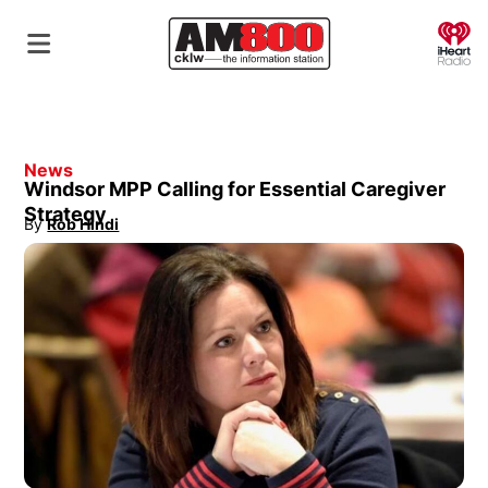
O
News
Windsor MPP Calling for Essential Caregiver
Strategy
By
Rob Hindi
Opens in new window