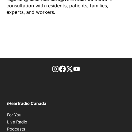
consultation with residents, patients, families,
experts, and workers.
footer-block.instagram-link
Facebook page
Twitter feed
footer-block.youtube-l
iHeartradio Canada
Opens in new window
For You
Opens in new window
Live Radio
Opens in new window
Podcasts