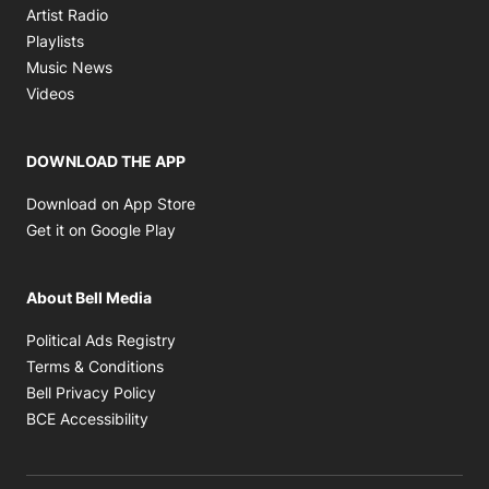
Opens in new window
Artist Radio
Opens in new window
Playlists
Opens in new window
Music News
Opens in new window
Videos
DOWNLOAD THE APP
Opens in new window
Download on App Store
Opens in new window
Get it on Google Play
About Bell Media
Opens in new window
Political Ads Registry
Opens in new window
Terms & Conditions
Opens in new window
Bell Privacy Policy
Opens in new window
BCE Accessibility