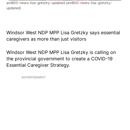
am800-news-lisa-gretzky-updated
(am800-news-lisa-gretzky-
updated)
Windsor West NDP MPP Lisa Gretzky says essential
caregivers as more than just visitors
Windsor West NDP MPP Lisa Gretzky is calling on
the provincial government to create a COVID-19
Essential Caregiver Strategy.
ADVERTISEMENT