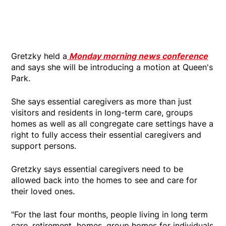
Gretzky held a
Monday morning news conference
and says she will be introducing a motion at Queen's
Park.
She says essential caregivers as more than just
visitors and residents in long-term care, groups
homes as well as all congregate care settings have a
right to fully access their essential caregivers and
support persons.
Gretzky says essential caregivers need to be
allowed back into the homes to see and care for
their loved ones.
"For the last four months, people living in long term
care, retirement homes, group homes for individuals