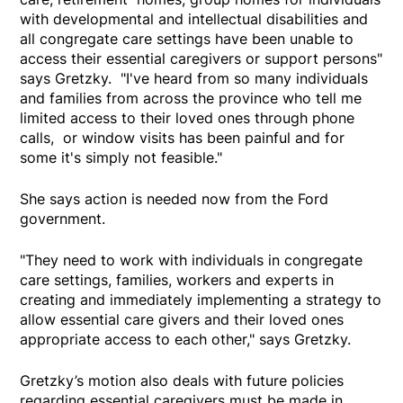
with developmental and intellectual disabilities and
all congregate care settings have been unable to
access their essential caregivers or support persons"
says Gretzky. "I've heard from so many individuals
and families from across the province who tell me
limited access to their loved ones through phone
calls, or window visits has been painful and for
some it's simply not feasible."
She says action is needed now from the Ford
government.
"They need to work with individuals in congregate
care settings, families, workers and experts in
creating and immediately implementing a strategy to
allow essential care givers and their loved ones
appropriate access to each other," says Gretzky.
Gretzky’s motion also deals with future policies
regarding essential caregivers must be made in