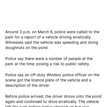
Around 3 p.m. on March 6, police were called to the
park for a report of a vehicle driving erratically.
Witnesses said the vehicle was speeding and doing
doughnuts on the pond.
Police say there were a number of people at the
park at the time, posing a risk to public safety.
Police say an off-duty Windsor police officer on the
scene got the licence plate of the vehicle and a
description of the driver.
Before police arrived, the driver drove onto the pond
again and continued to drive erratically. The vehicle
left the park before police showed up but was