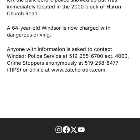
immediately located in the 2000 block of Huron
Church Road.
A 64-year-old Windsor is now charged with
dangerous driving.
Anyone with information is asked to contact
Windsor Police Service at 519-255-6700 ext. 4000,
Crime Stoppers anonymously at 519-258-8477
(TIPS) or online at www.catchcrooks.com.
footer-block.instagram-link
Facebook page
Twitter feed
footer-block.youtube-l