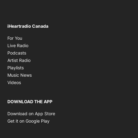
iHeartradio Canada
Opens in new window
For You
Opens in new window
Live Radio
Opens in new window
Podcasts
Opens in new window
Artist Radio
Opens in new window
Playlists
Opens in new window
Music News
Opens in new window
Videos
DOWNLOAD THE APP
Opens in new window
Download on App Store
Opens in new window
Get it on Google Play