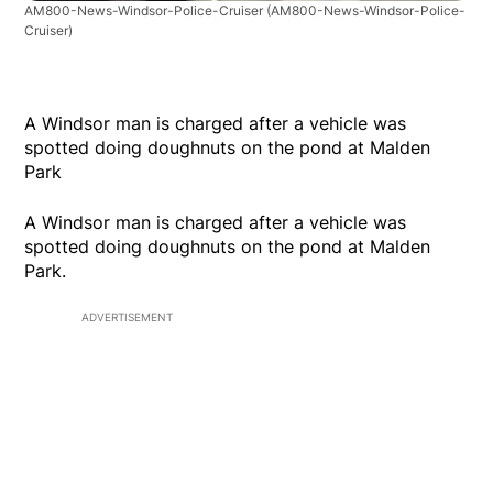
AM800-News-Windsor-Police-Cruiser
(AM800-News-Windsor-Police-
Cruiser)
A Windsor man is charged after a vehicle was
spotted doing doughnuts on the pond at Malden
Park
A Windsor man is charged after a vehicle was
spotted doing doughnuts on the pond at Malden
Park.
ADVERTISEMENT