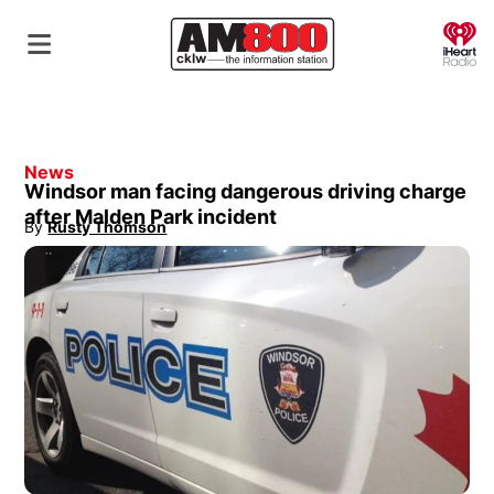
O
News
Windsor man facing dangerous driving charge
after Malden Park incident
By
Rusty Thomson
Opens in new window