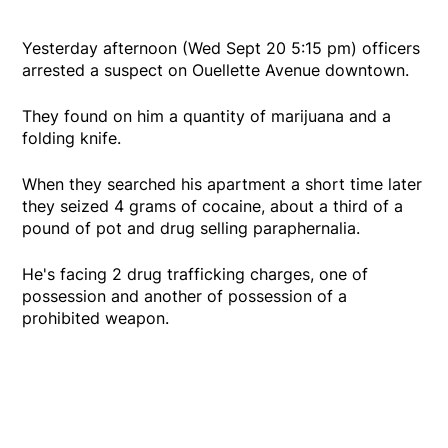
Yesterday afternoon (Wed Sept 20 5:15 pm) officers
arrested a suspect on Ouellette Avenue downtown.
They found on him a quantity of marijuana and a
folding knife.
When they searched his apartment a short time later
they seized 4 grams of cocaine, about a third of a
pound of pot and drug selling paraphernalia.
He's facing 2 drug trafficking charges, one of
possession and another of possession of a
prohibited weapon.