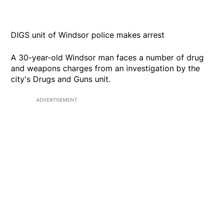
DIGS unit of Windsor police makes arrest
A 30-year-old Windsor man faces a number of drug
and weapons charges from an investigation by the
city's Drugs and Guns unit.
ADVERTISEMENT