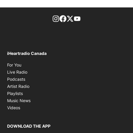
footer-block.instagram-link
Facebook page
Twitter feed
footer-block.youtube-l
iHeartradio Canada
Opens in new window
For You
Opens in new window
Live Radio
Opens in new window
Podcasts
Opens in new window
Artist Radio
Opens in new window
Playlists
Opens in new window
Music News
Opens in new window
Videos
DOWNLOAD THE APP