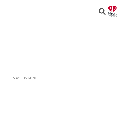
Open
Search
ADVERTISEMENT