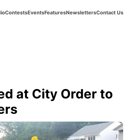
io
Contests
Events
Features
Newsletters
Contact Us
d at City Order to
ers