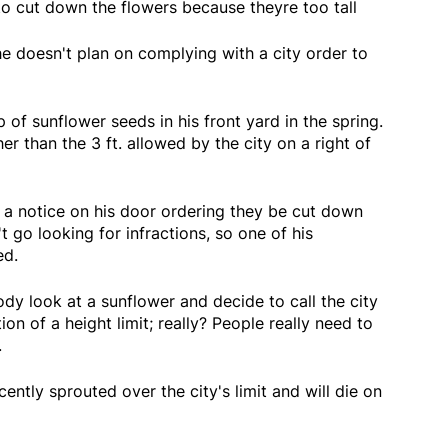
o cut down the flowers because theyre too tall
e doesn't plan on complying with a city order to
 of sunflower seeds in his front yard in the spring.
her than the 3 ft. allowed by the city on a right of
a notice on his door ordering they be cut down
 go looking for infractions, so one of his
ed.
y look at a sunflower and decide to call the city
ion of a height limit; really? People really need to
.
ently sprouted over the city's limit and will die on