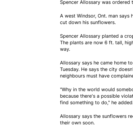
Spencer Allossary was ordered t
A west Windsor, Ont. man says h
cut down his sunflowers.
Spencer Allossary planted a crop
The plants are now 6 ft. tall, hig
way.
Allossary says he came home to 
Tuesday. He says the city doesn't
neighbours must have complain
"Why in the world would somebod
because there's a possible violat
find something to do," he added
Allossary says the sunflowers rec
their own soon.