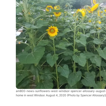
am800-news-sunflowers-west-windsor-spencer-allossary-augus
home in west Windsor. August 4, 2020 (Photo by Spencer Allossary)