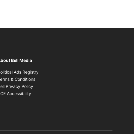
bout Bell Media
Opens in new window
olitical Ads Registry
Opens in new window
erms & Conditions
Opens in new window
ell Privacy Policy
Opens in new window
CE Accessibility