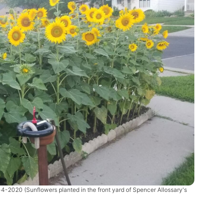
t-4-2020
(Sunflowers planted in the front yard of Spencer Allossary's
)