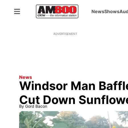
News
Shows
Aud
ADVERTISEMENT
News
Windsor Man Baffle
Cut Down Sunflow
By
Gord Bacon