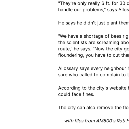
"They're only really 6 ft. for 30 
handle our problems," says Allos
He says he didn't just plant th
"We have a shortage of bees righ
the scientists are screaming abou
route," he says. "Now the city go
floundering, you have to cut th
Allossary says every neighbour 
sure who called to complain to t
According to the city's website
could face fines.
The city can also remove the flo
— with files from AM800's Rob H