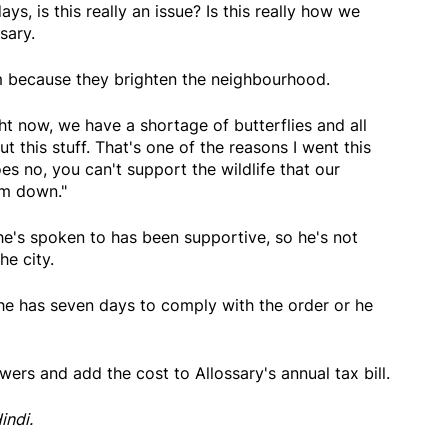
days, is this really an issue? Is this really how we
sary.
em because they brighten the neighbourhood.
t now, we have a shortage of butterflies and all
t this stuff. That's one of the reasons I went this
es no, you can't support the wildlife that our
em down."
he's spoken to has been supportive, so he's not
he city.
 he has seven days to comply with the order or he
wers and add the cost to Allossary's annual tax bill.
indi.