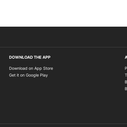
DOWNLOAD THE APP
A
Opens in new window
Download on App Store
P
Opens in new window
Get it on Google Play
T
B
B