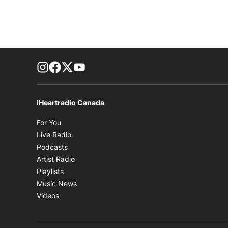
footer-block.instagram-link
Facebook page
Twitter feed
footer-block.youtube-link
iHeartradio Canada
Opens in new window
For You
Opens in new window
Live Radio
Opens in new window
Podcasts
Opens in new window
Artist Radio
Opens in new window
Playlists
Opens in new window
Music News
Opens in new window
Videos