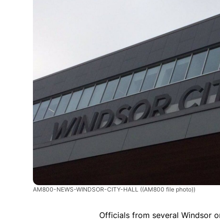
AM800-NEWS-WINDSOR-CITY-HALL
((AM800 file photo))
Officials from several Windsor 