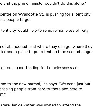
e and the prime minister couldn't do this alone."
entre on Wyandotte St., is pushing for a 'tent city'
ess people to go.
 tent city would help to remove homeless off city
ce of abandoned land where they can go, where they
er and a place to put a tent and the second stage
of chronic underfunding for homelessness and
me to the new normal," he says. "We can't just put
chasing people from here to there and here to
em."
Care Janice Kaffer was invited to attend the