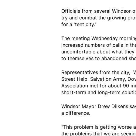
Officials from several Windsor o
try and combat the growing prob
for a 'tent city.'
The meeting Wednesday morning
increased numbers of calls in th
uncomfortable about what they a
to themselves to abandoned sho
Representatives from the city, 
Street Help, Salvation Army, D
Association met for about 90 mi
short-term and long-term soluti
Windsor Mayor Drew Dilkens says
a difference.
"This problem is getting worse 
the problems that we are seeing o