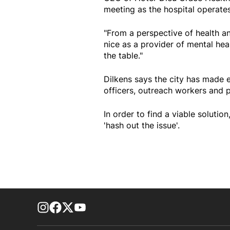
meeting as the hospital operates 
"From a perspective of health and
nice as a provider of mental hea
the table."
Dilkens says the city has made e
officers, outreach workers and 
In order to find a viable soluti
'hash out the issue'.
footer-block.instagram-link
Facebook page
Twitter feed
footer-block.youtube-link