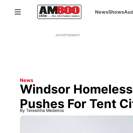
News
Shows
Aud
ADVERTISEMENT
News
Windsor Homeless
Pushes For Tent Ci
By
Teresinha Medeiros