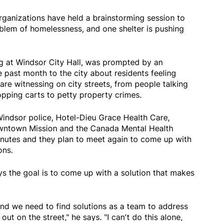
rganizations have held a brainstorming session to
lem of homelessness, and one shelter is pushing
 at Windsor City Hall, was prompted by an
e past month to the city about residents feeling
re witnessing on city streets, from people talking
pping carts to petty property crimes.
Windsor police, Hotel-Dieu Grace Health Care,
owntown Mission and the Canada Mental Health
nutes and they plan to meet again to come up with
ons.
 the goal is to come up with a solution that makes
and we need to find solutions as a team to address
ut on the street," he says. "I can't do this alone,