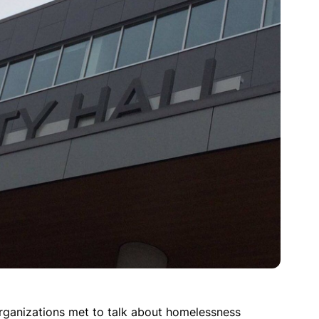
organizations met to talk about homelessness