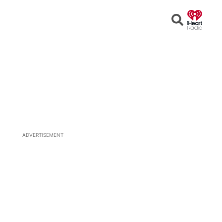
Open
Search
ADVERTISEMENT