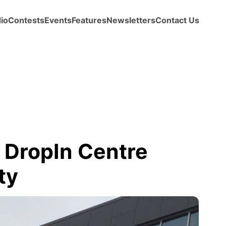
io
Contests
Events
Features
Newsletters
Contact Us
 DropIn Centre
ty