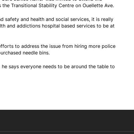
the Transitional Stability Centre on Ouellette Ave.
 safety and health and social services, it is really
lth and addictions hospital based services to be at
fforts to address the issue from hiring more police
purchased needle bins.
on, he says everyone needs to be around the table to