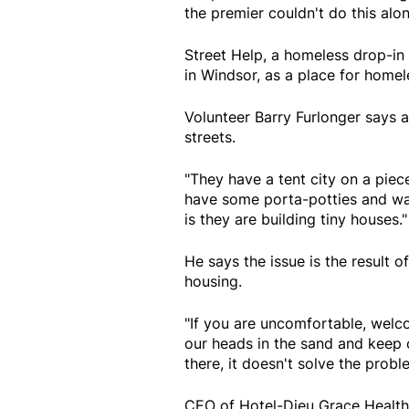
the premier couldn't do this alon
Street Help, a homeless drop-in c
in Windsor, as a place for homel
Volunteer Barry Furlonger says a
streets.
"They have a tent city on a pie
have some porta-potties and wat
is they are building tiny houses."
He says the issue is the result 
housing.
"If you are uncomfortable, welco
our heads in the sand and keep 
there, it doesn't solve the probl
CEO of Hotel-Dieu Grace Health 