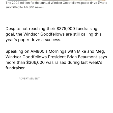
The 2024 edition for the annual Windsor Goodfellows paper drive
(Photo
submitted to AM800 news)
Despite not reaching their $375,000 fundraising
goal, the Windsor Goodfellows are still calling this
year's paper drive a success.
Speaking on AM800's Mornings with Mike and Meg,
Windsor Goodfellows President Brian Beaumont says
more than $366,000 was raised during last week's
fundraiser.
ADVERTISEMENT