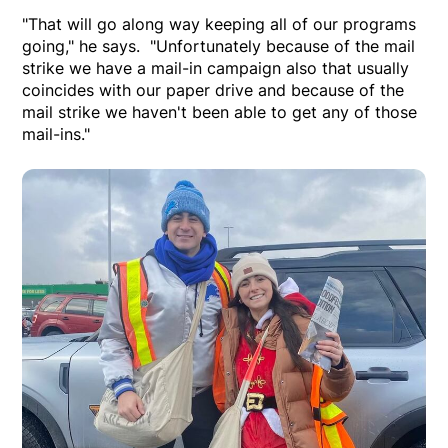
"That will go along way keeping all of our programs
going," he says. "Unfortunately because of the mail
strike we have a mail-in campaign also that usually
coincides with our paper drive and because of the
mail strike we haven't been able to get any of those
mail-ins."