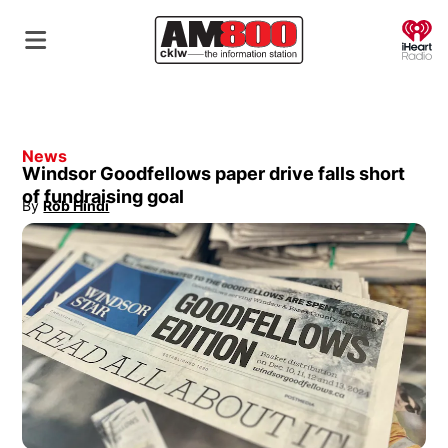
O
News
Windsor Goodfellows paper drive falls short
of fundraising goal
By
Rob Hindi
Opens in new window