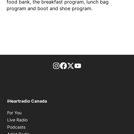
food bank, the breakfast program, lunch bag
program and boot and shoe program.
footer-block.instagram-link
Facebook page
Twitter feed
footer-block.youtube-l
iHeartradio Canada
Opens in new window
For You
Opens in new window
Live Radio
Opens in new window
Podcasts
Opens in new window