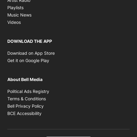
Artist Radio
Opens in new window
Playlists
Opens in new window
Music News
Opens in new window
Videos
DOWNLOAD THE APP
Opens in new window
Download on App Store
Opens in new window
Get it on Google Play
About Bell Media
Opens in new window
Political Ads Registry
Opens in new window
Terms & Conditions
Opens in new window
Bell Privacy Policy
Opens in new window
BCE Accessibility