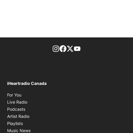
footer-block.instagram-link
Facebook page
Twitter feed
footer-block.youtube-l
iHeartradio Canada
Opens in new window
For You
Opens in new window
Live Radio
Opens in new window
Podcasts
Opens in new window
Artist Radio
Opens in new window
Playlists
Opens in new window
Music News