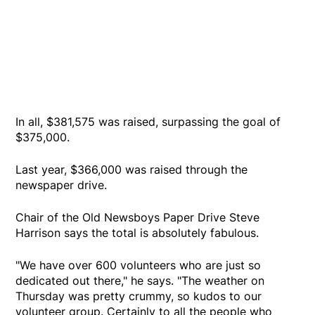
In all, $381,575 was raised, surpassing the goal of
$375,000.
Last year, $366,000 was raised through the
newspaper drive.
Chair of the Old Newsboys Paper Drive Steve
Harrison says the total is absolutely fabulous.
"We have over 600 volunteers who are just so
dedicated out there," he says. "The weather on
Thursday was pretty crummy, so kudos to our
volunteer group. Certainly to all the people who