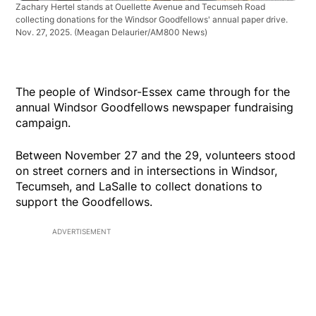
Zachary Hertel stands at Ouellette Avenue and Tecumseh Road
collecting donations for the Windsor Goodfellows' annual paper drive.
Nov. 27, 2025.
(Meagan Delaurier/AM800 News)
The people of Windsor-Essex came through for the
annual Windsor Goodfellows newspaper fundraising
campaign.
Between November 27 and the 29, volunteers stood
on street corners and in intersections in Windsor,
Tecumseh, and LaSalle to collect donations to
support the Goodfellows.
ADVERTISEMENT