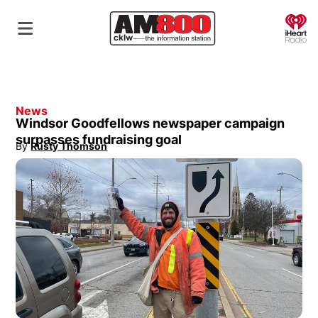
O
News
Windsor Goodfellows newspaper campaign
surpasses fundraising goal
By
Rusty Thomson
Opens in new window