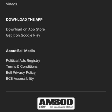
Opens in new window
Videos
DOWNLOAD THE APP
Opens in new window
Download on App Store
Opens in new window
Get it on Google Play
About Bell Media
Opens in new window
Political Ads Registry
Opens in new window
Terms & Conditions
Opens in new window
Bell Privacy Policy
Opens in new window
BCE Accessibility