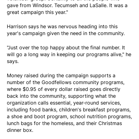
gave from Windsor. Tecumseh and LaSalle. It was a
great campaign this year."
Harrison says he was nervous heading into this
year's campaign given the need in the community.
"Just over the top happy about the final number. It
will go a long way in keeping our programs alive," he
says.
Money raised during the campaign supports a
number of the Goodfellows community programs,
where $0.95 of every dollar raised goes directly
back into the community, supporting what the
organization calls essential, year-round services,
including food banks, children's breakfast programs,
a shoe and boot program, school nutrition programs,
lunch bags for the homeless, and their Christmas
dinner box.