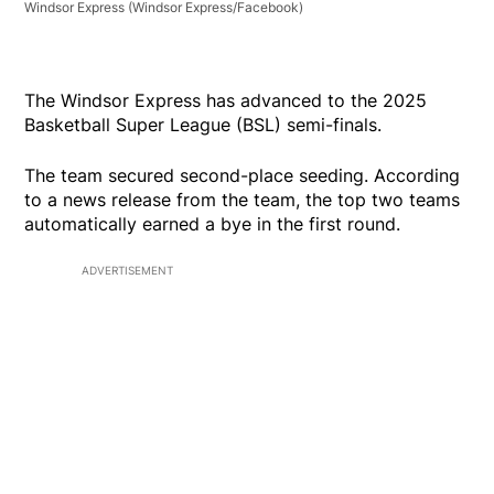
Windsor Express
(Windsor Express/Facebook)
The Windsor Express has advanced to the 2025
Basketball Super League (BSL) semi-finals.
The team secured second-place seeding. According
to a news release from the team, the top two teams
automatically earned a bye in the first round.
ADVERTISEMENT