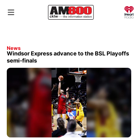
O
News
Windsor Express advance to the BSL Playoffs
semi-finals