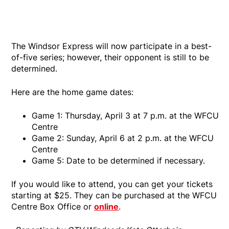
The Windsor Express will now participate in a best-
of-five series; however, their opponent is still to be
determined.
Here are the home game dates:
Game 1: Thursday, April 3 at 7 p.m. at the WFCU
Centre
Game 2: Sunday, April 6 at 2 p.m. at the WFCU
Centre
Game 5: Date to be determined if necessary.
If you would like to attend, you can get your tickets
starting at $25. They can be purchased at the WFCU
Centre Box Office or
online
.