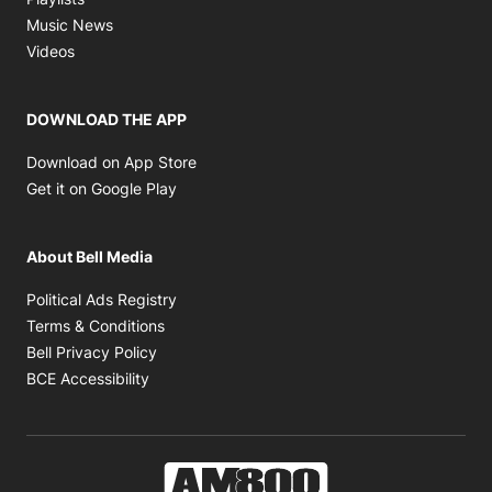
Opens in new window
Music News
Opens in new window
Videos
DOWNLOAD THE APP
Opens in new window
Download on App Store
Opens in new window
Get it on Google Play
About Bell Media
Opens in new window
Political Ads Registry
Opens in new window
Terms & Conditions
Opens in new window
Bell Privacy Policy
Opens in new window
BCE Accessibility