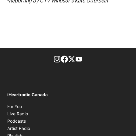
-Reporting by CTV Windsor's Kate Otterbein
footer-block.instagram-link
Facebook page
Twitter feed
footer-block.youtube-l
iHeartradio Canada
Opens in new window
For You
Opens in new window
Live Radio
Opens in new window
Podcasts
Opens in new window
Artist Radio
Opens in new window
Playlists