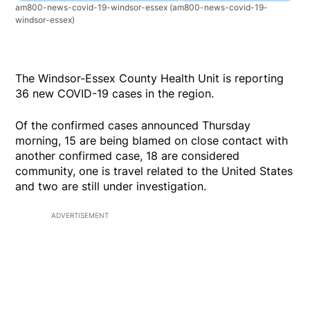
am800-news-covid-19-windsor-essex
(am800-news-covid-19-
windsor-essex)
The Windsor-Essex County Health Unit is reporting
36 new COVID-19 cases in the region.
Of the confirmed cases announced Thursday
morning, 15 are being blamed on close contact with
another confirmed case, 18 are considered
community, one is travel related to the United States
and two are still under investigation.
ADVERTISEMENT