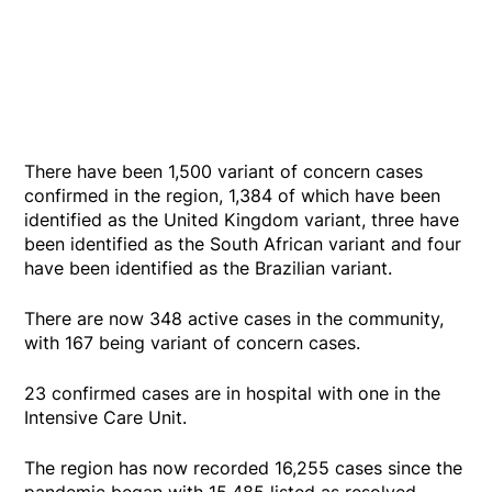
There have been 1,500 variant of concern cases
confirmed in the region, 1,384 of which have been
identified as the United Kingdom variant, three have
been identified as the South African variant and four
have been identified as the Brazilian variant.
There are now 348 active cases in the community,
with 167 being variant of concern cases.
23 confirmed cases are in hospital with one in the
Intensive Care Unit.
The region has now recorded 16,255 cases since the
pandemic began with 15,485 listed as resolved.