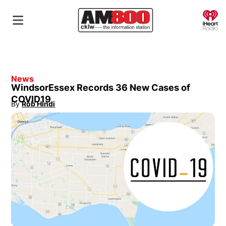
O
News
WindsorEssex Records 36 New Cases of
COVID19
By
Rob Hindi
Opens in new window