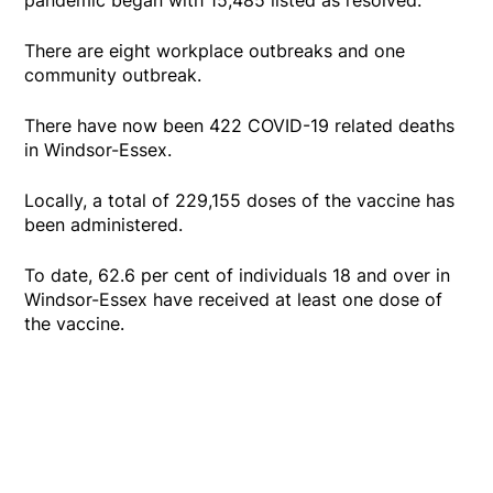
There are eight workplace outbreaks and one
community outbreak.
There have now been 422 COVID-19 related deaths
in Windsor-Essex.
Locally, a total of 229,155 doses of the vaccine has
been administered.
To date, 62.6 per cent of individuals 18 and over in
Windsor-Essex have received at least one dose of
the vaccine.