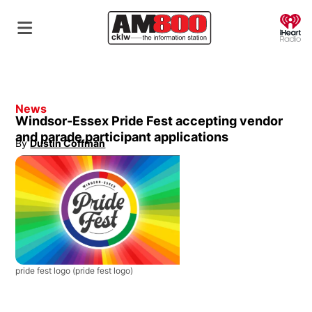
O
News
Windsor-Essex Pride Fest accepting vendor
and parade participant applications
By
Dustin Coffman
Opens in new window
pride fest logo
(pride fest logo)