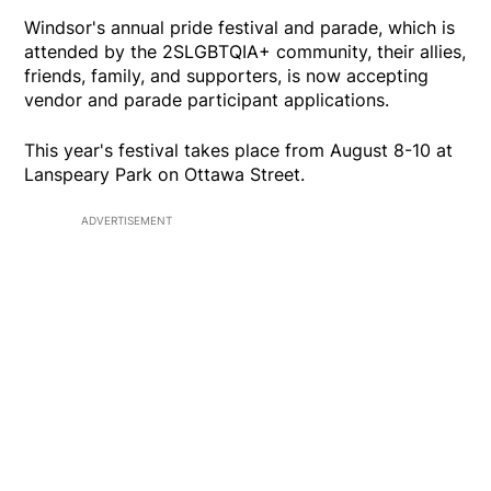
Windsor's annual pride festival and parade, which is
attended by the 2SLGBTQIA+ community, their allies,
friends, family, and supporters, is now accepting
vendor and parade participant applications.
This year's festival takes place from August 8-10 at
Lanspeary Park on Ottawa Street.
ADVERTISEMENT