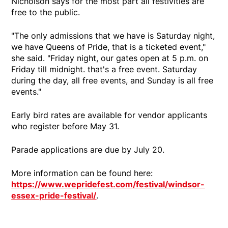
Nicholson says for the most part all festivities are
free to the public.
"The only admissions that we have is Saturday night,
we have Queens of Pride, that is a ticketed event,"
she said. "Friday night, our gates open at 5 p.m. on
Friday till midnight. that's a free event. Saturday
during the day, all free events, and Sunday is all free
events."
Early bird rates are available for vendor applicants
who register before May 31.
Parade applications are due by July 20.
More information can be found here:
https://www.wepridefest.com/festival/windsor-
essex-pride-festival/
.