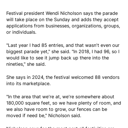
Festival president Wendi Nicholson says the parade
will take place on the Sunday and adds they accept
applications from businesses, organizations, groups,
or individuals.
"Last year I had 85 entries, and that wasn't even our
biggest parade yet," she said. "In 2018, I had 96, so I
would like to see it jump back up there into the
nineties," she said.
She says in 2024, the festival welcomed 88 vendors
into its marketplace.
"In the area that we're at, we're somewhere about
180,000 square feet, so we have plenty of room, and
we also have room to grow, our fences can be
moved if need be," Nicholson said.