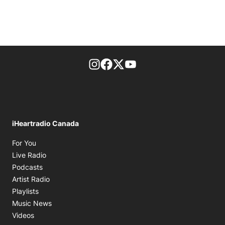
footer-block.instagram-link
Facebook page
Twitter feed
footer-block.youtube-l
iHeartradio Canada
Opens in new window
For You
Opens in new window
Live Radio
Opens in new window
Podcasts
Opens in new window
Artist Radio
Opens in new window
Playlists
Opens in new window
Music News
Opens in new window
Videos