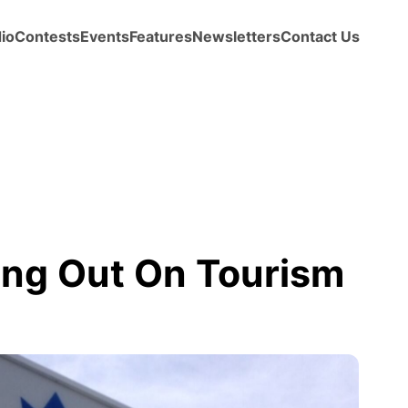
io
Contests
Events
Features
Newsletters
Contact Us
ng Out On Tourism