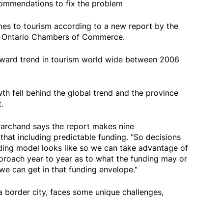
commendations to fix the problem
omes to tourism according to a new report by the
e Ontario Chambers of Commerce.
pward trend in tourism world wide between 2006
th fell behind the global trend and the province
.
archand says the report makes nine
hat including predictable funding. "So decisions
ding model looks like so we can take advantage of
pproach year to year as to what the funding may or
we can get in that funding envelope."
 border city, faces some unique challenges,