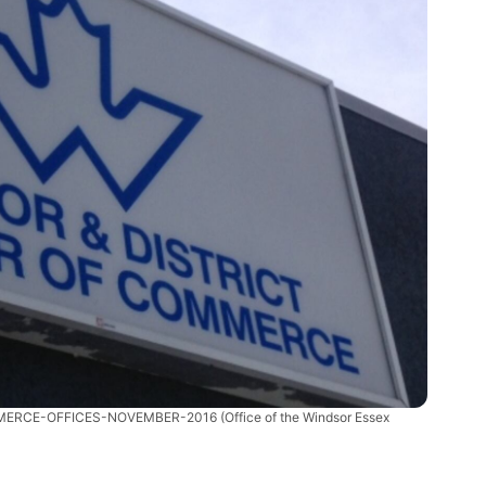
MERCE-OFFICES-NOVEMBER-2016
(Office of the Windsor Essex