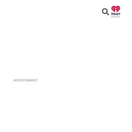
Open
Search
ADVERTISEMENT