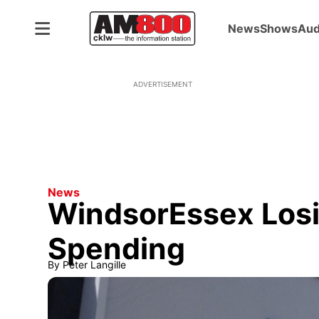
News
Shows
Aud
ADVERTISEMENT
News
WindsorEssex Losi
Spending
By
Peter Langille