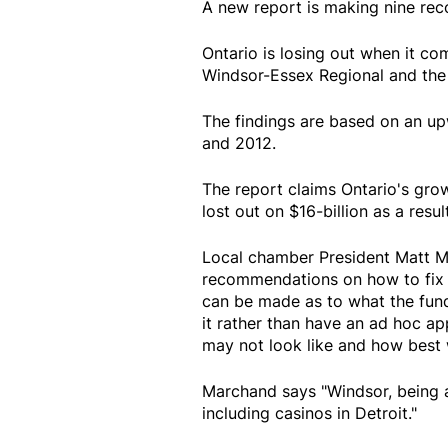
A new report is making nine re
Ontario is losing out when it c
Windsor-Essex Regional and th
The findings are based on an u
and 2012.
The report claims Ontario's grow
lost out on $16-billion as a result
Local chamber President Matt M
recommendations on how to fix t
can be made as to what the fun
it rather than have an ad hoc a
may not look like and how best 
Marchand says "Windsor, being a
including casinos in Detroit."