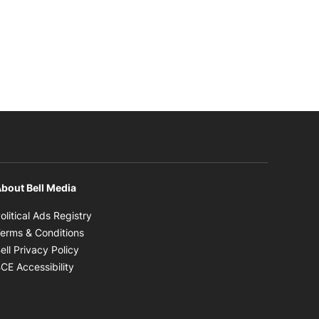
bout Bell Media
Opens in new window
olitical Ads Registry
Opens in new window
erms & Conditions
Opens in new window
ell Privacy Policy
Opens in new window
CE Accessibility