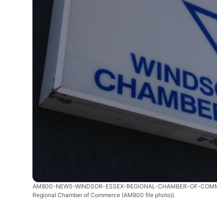
AM800-NEWS-WINDSOR-ESSEX-REGIONAL-CHAMBER-OF-COM
Regional Chamber of Commerce (AM800 file photo))