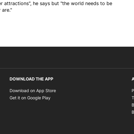
er attractions", he says but "the world needs to be
 are."
DOWNLOAD THE APP
A
Opens in new window
Download on App Store
P
Opens in new window
Get it on Google Play
T
B
B