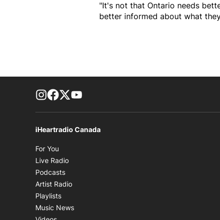
"It's not that Ontario needs bett
better informed about what they
footer-block.instagram-link
Facebook page
Twitter feed
footer-block.youtube-link
iHeartradio Canada
Opens in new window
For You
Opens in new window
Live Radio
Opens in new window
Podcasts
Opens in new window
Artist Radio
Opens in new window
Playlists
Opens in new window
Music News
Opens in new window
Videos